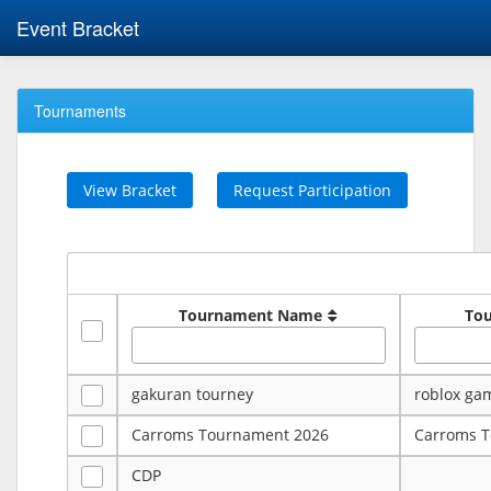
Event Bracket
Tournaments
View Bracket
Request Participation
Tournament Name
To
gakuran tourney
roblox ga
Carroms Tournament 2026
Carroms 
CDP