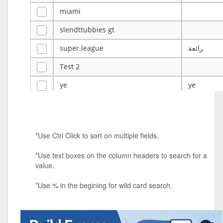
miami
slendttubbies gt
super league
رائعة
Test 2
ye
ye
Tulsa Reno - 12u 75Lbs
Duels Randomized 3v3s!!!
*Use Ctrl Click to sort on multiple fields.
big ten tourney
*Use text boxes on the column headers to search for a
Superpower Tournament
value.
SPRCNHS ML Tournament 2026: Tr
Mobile Le
*Use % in the begining for wild card search.
Nintendo Music Tourney
Animated Character Bracket