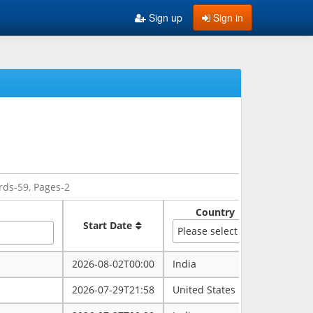
Sign up
Sign in
rds-59, Pages-2
Country
Sate
Start Date
Please select
2026-08-02T00:00
India
rajasth
2026-07-29T21:58
United States
maryla