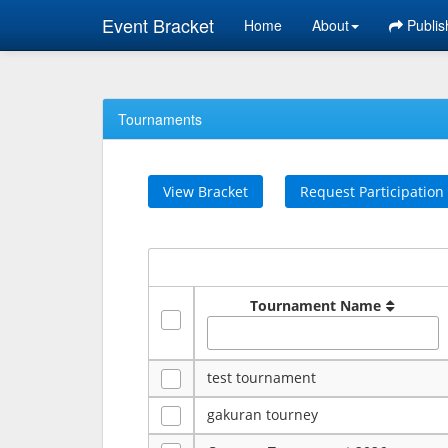
Event Bracket
Home
About
Publis
Tournaments
View Bracket
Request Participation
Tournament Name
test tournament
gakuran tourney