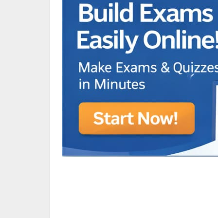
Animated Character Bracket
BDR Trivia
MONES,BRANDY
RAMOS,MARIA
Chen Alyssa
SIO National Parks
jkjk
Best sprinter
HEDGE KOLLAM U12-U14
SU & OLU
BCFBL Winter Classic
Free fire