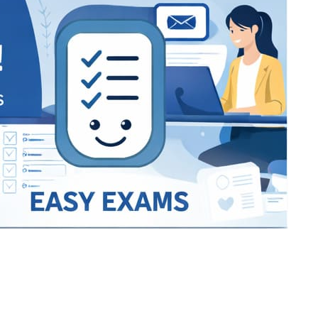
Bracket Makers
Paycor
sio
SIO 16
SIO 16
UCSD
University of California San
UdeM
jason
ALL KERALA UNDER 12 AND U14
QUILON DISTRICT TENNIS A
siding unlimited
BCFBL
Custom
Chauhan ji