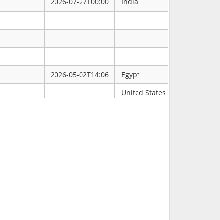
2026-07-27T00:00
India
2026-05-02T14:06
Egypt
ممتاز
United States
Tulsa
2026-03-31T00:00
2026-03-30T16:19
RCH
2026-03-11T18:00
United States
FL
2026-02-23T14:40
Philippines
2026-02-08T00:00