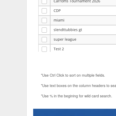
Carroms Tournament 2026
CDP
miami
slendttubbies gt
super league
Test 2
ye
Tulsa Reno - 12u 75Lbs
*Use Ctrl Click to sort on multiple fields.
Duels Randomized 3v3s!!!
*Use text boxes on the column headers to sea
big ten tourney
*Use % in the begining for wild card search.
Superpower Tournament
SPRCNHS ML Tournament 2026: Tr
Nintendo Music Tourney