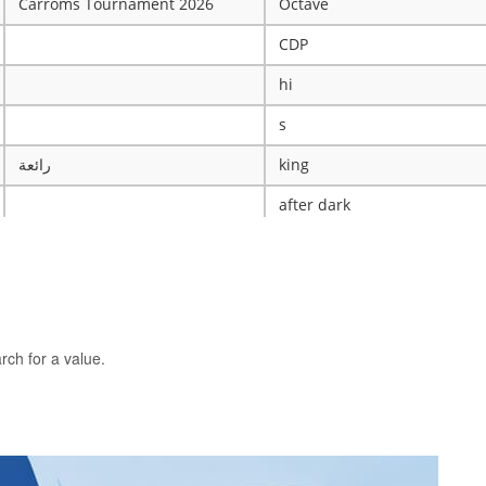
Carroms Tournament 2026
Octave
CDP
hi
s
رائعة
king
after dark
ye
X
The WRESTLING Club
BTK
rch for a value.
idk
ASCENSION CATHOLIC CHU
Mobile Legends Tournament
ICT Club
nintendo server