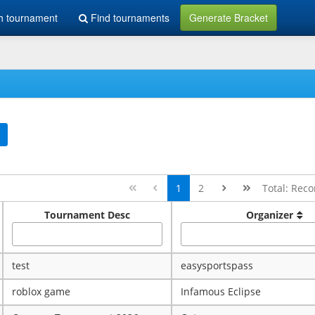
h tournament
Find tournaments
Generate Bracket
1
2
Total: Reco
Tournament Desc
Organizer
test
easysportspass
roblox game
Infamous Eclipse