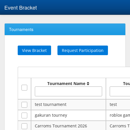
Event Bracket
Tournaments
View Bracket
Request Participation
Tournament Name
To
test tournament
test
gakuran tourney
roblox ga
Carroms Tournament 2026
Carroms 