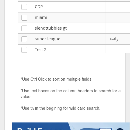
CDP
miami
slendttubbies gt
super league
رائعة
Test 2
ye
ye
Tulsa Reno - 12u 75Lbs
*Use Ctrl Click to sort on multiple fields.
Duels Randomized 3v3s!!!
*Use text boxes on the column headers to search for a
big ten tourney
value.
Superpower Tournament
*Use % in the begining for wild card search.
SPRCNHS ML Tournament 2026: Tr
Mobile Le
Nintendo Music Tourney