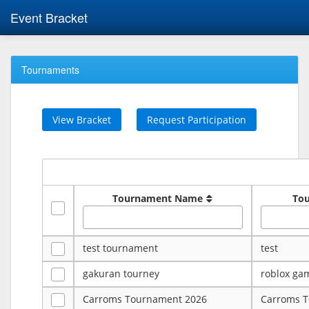
Event Bracket
Tournaments
View Bracket
Request Participation
Tournament Name
To
test tournament
test
gakuran tourney
roblox ga
Carroms Tournament 2026
Carroms 