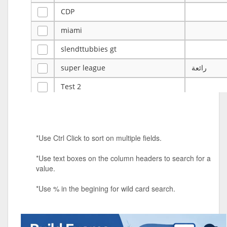
CDP
miami
slendttubbies gt
super league
رائعة
Test 2
ye
ye
Tulsa Reno - 12u 75Lbs
*Use Ctrl Click to sort on multiple fields.
Duels Randomized 3v3s!!!
*Use text boxes on the column headers to search for a
big ten tourney
value.
Superpower Tournament
*Use % in the begining for wild card search.
SPRCNHS ML Tournament 2026: Tr
Mobile Le
Nintendo Music Tourney