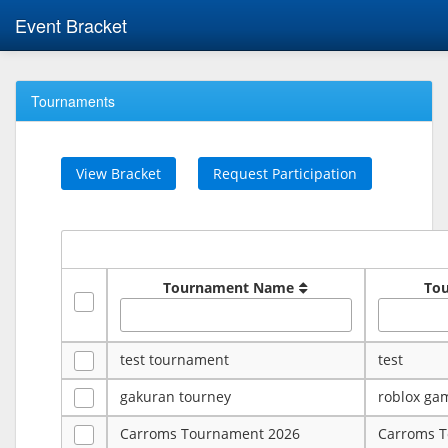
Event Bracket
Tournaments
View Bracket
Request Participation
Tournament Name
To
test tournament
test
gakuran tourney
roblox ga
Carroms Tournament 2026
Carroms 