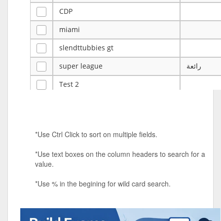
CDP
miami
slendttubbies gt
super league
رائعة
Test 2
ye
ye
Tulsa Reno - 12u 75Lbs
*Use Ctrl Click to sort on multiple fields.
Duels Randomized 3v3s!!!
*Use text boxes on the column headers to search for a
big ten tourney
value.
Superpower Tournament
*Use % in the begining for wild card search.
SPRCNHS ML Tournament 2026: Tr
Mobile Le
Nintendo Music Tourney