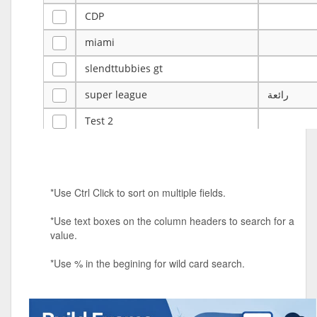
CDP
miami
slendttubbies gt
super league
رائعة
Test 2
ye
ye
Tulsa Reno - 12u 75Lbs
*Use Ctrl Click to sort on multiple fields.
Duels Randomized 3v3s!!!
*Use text boxes on the column headers to search for a
big ten tourney
value.
Superpower Tournament
*Use % in the begining for wild card search.
SPRCNHS ML Tournament 2026: Tr
Mobile Le
Nintendo Music Tourney