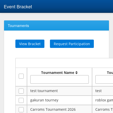
Event Bracket
Tournaments
View Bracket
Request Participation
Tournament Name
To
test tournament
test
gakuran tourney
roblox ga
Carroms Tournament 2026
Carroms 