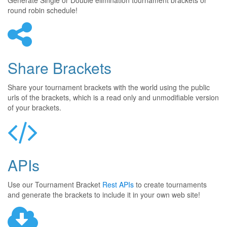
Generate Single or Double elimination tournament brackets or
round robin schedule!
Share Brackets
Share your tournament brackets with the world using the public
urls of the brackets, which is a read only and unmodifiable version
of your brackets.
APIs
Use our Tournament Bracket
Rest APIs
to create tournaments
and generate the brackets to include it in your own web site!