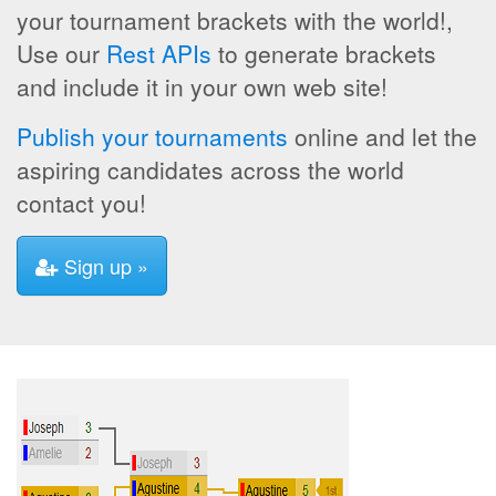
your tournament brackets with the world!,
Use our
Rest APIs
to generate brackets
and include it in your own web site!
Publish your tournaments
online and let the
aspiring candidates across the world
contact you!
Sign up »