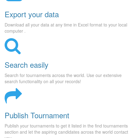
Export your data
Download all your data at any time in Excel format to your local
computer .
Search easily
Search for tournaments across the world. Use our extensive
search functionality on all your records!
Publish Tournament
Publish your tournaments to get it listed in the find tournaments
section and let the aspiring candidates across the world contact