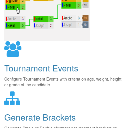
Tournament Events
Configure Tournament Events with criteria on age, weight, height
or grade of the candidate.
Generate Brackets