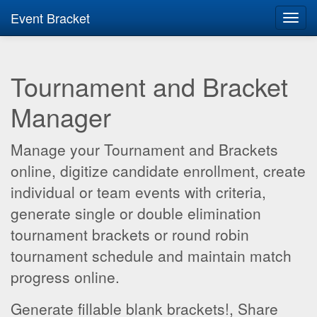
Event Bracket
Toggl
navig
Tournament and Bracket
Manager
Manage your Tournament and Brackets
online, digitize candidate enrollment, create
individual or team events with criteria,
generate single or double elimination
tournament brackets or round robin
tournament schedule and maintain match
progress online.
Generate fillable blank brackets!, Share