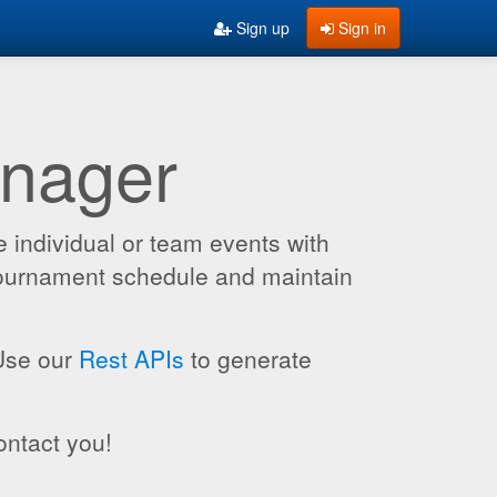
Sign up
Sign in
anager
 individual or team events with
 tournament schedule and maintain
 Use our
Rest APIs
to generate
ontact you!