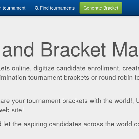
h tournament
Find tournaments
Generate Bracket
 and Bracket M
 online, digitize candidate enrollment, create
 elimination tournament brackets or round robin
hare your tournament brackets with the world!,
web site!
 let the aspiring candidates across the world c