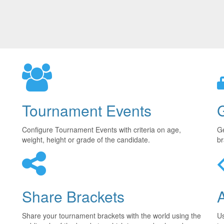
Tournament Events
Configure Tournament Events with criteria on age,
Ge
weight, height or grade of the candidate.
br
Share Brackets
Share your tournament brackets with the world using the
U