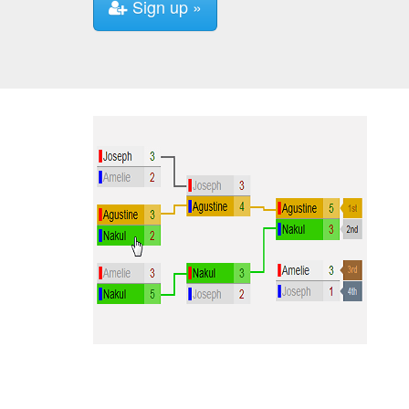
Sign up »