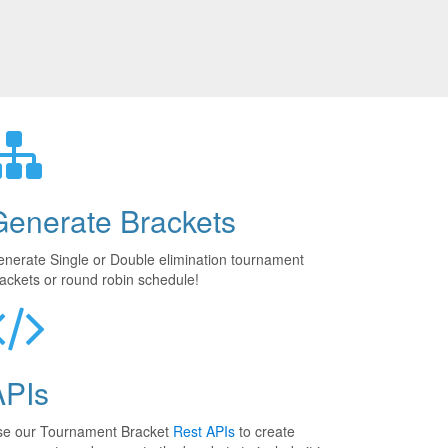
Generate Brackets
nerate Single or Double elimination tournament
ackets or round robin schedule!
APIs
se our Tournament Bracket
Rest APIs
to create