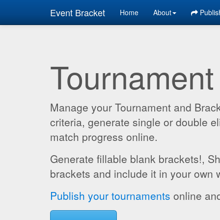
Event Bracket
Home
About
Publis
Tournament
Manage your Tournament and Brackets
criteria, generate single or double
match progress online.
Generate fillable blank brackets!, S
brackets and include it in your own 
Publish your tournaments
online and