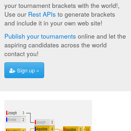
your tournament brackets with the world!,
Use our
Rest APIs
to generate brackets
and include it in your own web site!
Publish your tournaments
online and let the
aspiring candidates across the world
contact you!
Sign up »