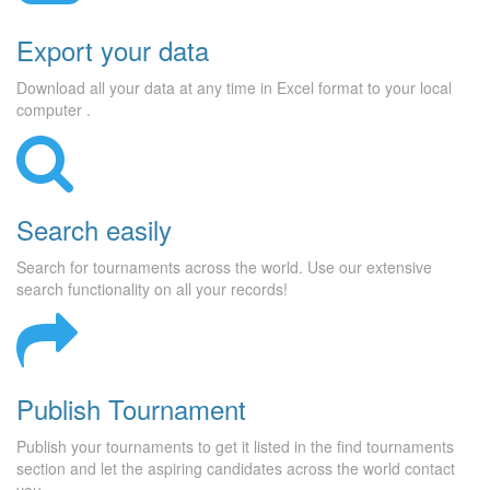
Export your data
Download all your data at any time in Excel format to your local
computer .
Search easily
Search for tournaments across the world. Use our extensive
search functionality on all your records!
Publish Tournament
Publish your tournaments to get it listed in the find tournaments
section and let the aspiring candidates across the world contact