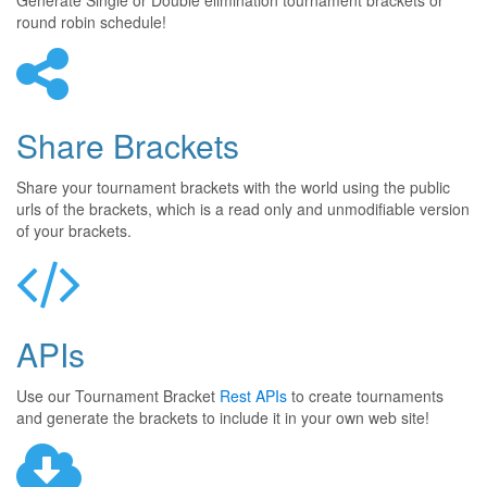
Generate Single or Double elimination tournament brackets or
round robin schedule!
Share Brackets
Share your tournament brackets with the world using the public
urls of the brackets, which is a read only and unmodifiable version
of your brackets.
APIs
Use our Tournament Bracket
Rest APIs
to create tournaments
and generate the brackets to include it in your own web site!