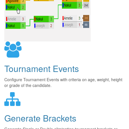
Tournament Events
Configure Tournament Events with criteria on age, weight, height
or grade of the candidate.
Generate Brackets