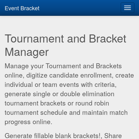
Event Bracket
Toggl
navig
Tournament and Bracket
Manager
Manage your Tournament and Brackets
online, digitize candidate enrollment, create
individual or team events with criteria,
generate single or double elimination
tournament brackets or round robin
tournament schedule and maintain match
progress online.
Generate fillable blank brackets!, Share