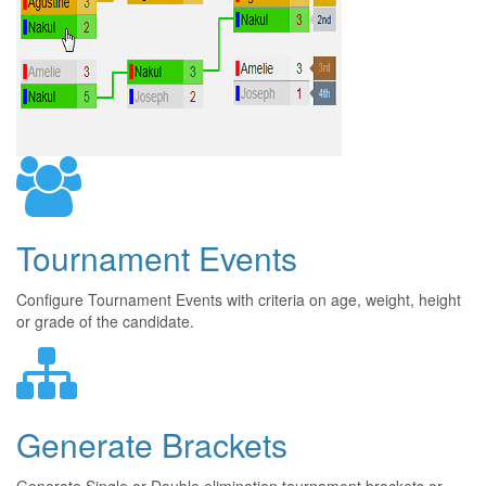
Tournament Events
Configure Tournament Events with criteria on age, weight, height
or grade of the candidate.
Generate Brackets