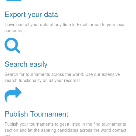
Export your data
Download all your data at any time in Excel format to your local
computer .
Search easily
Search for tournaments across the world. Use our extensive
search functionality on all your records!
Publish Tournament
Publish your tournaments to get it listed in the find tournaments
section and let the aspiring candidates across the world contact