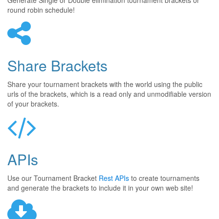
Generate Single or Double elimination tournament brackets or
round robin schedule!
Share Brackets
Share your tournament brackets with the world using the public
urls of the brackets, which is a read only and unmodifiable version
of your brackets.
APIs
Use our Tournament Bracket
Rest APIs
to create tournaments
and generate the brackets to include it in your own web site!