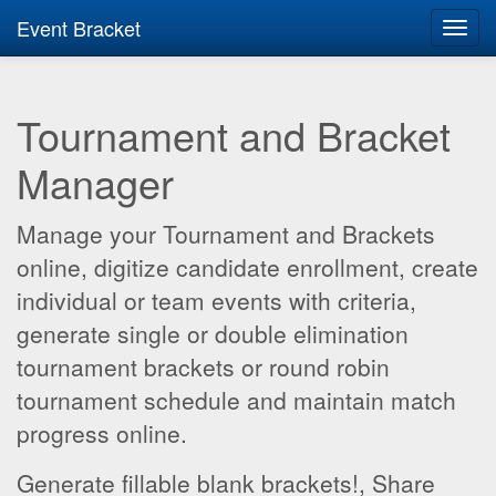
Event Bracket
Toggl
navig
Tournament and Bracket
Manager
Manage your Tournament and Brackets
online, digitize candidate enrollment, create
individual or team events with criteria,
generate single or double elimination
tournament brackets or round robin
tournament schedule and maintain match
progress online.
Generate fillable blank brackets!, Share