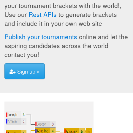
your tournament brackets with the world!,
Use our
Rest APIs
to generate brackets
and include it in your own web site!
Publish your tournaments
online and let the
aspiring candidates across the world
contact you!
Sign up »