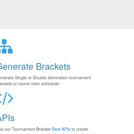
Generate Brackets
nerate Single or Double elimination tournament
ackets or round robin schedule!
APIs
se our Tournament Bracket
Rest APIs
to create