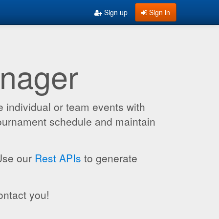
Sign up
Sign in
anager
 individual or team events with
 tournament schedule and maintain
 Use our
Rest APIs
to generate
ontact you!