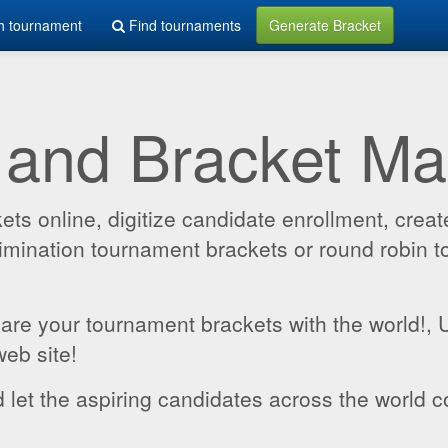
h tournament
Find tournaments
Generate Bracket
 and Bracket M
 online, digitize candidate enrollment, create
 elimination tournament brackets or round robin
hare your tournament brackets with the world!,
web site!
 let the aspiring candidates across the world c