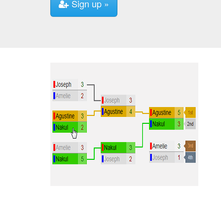
Sign up »