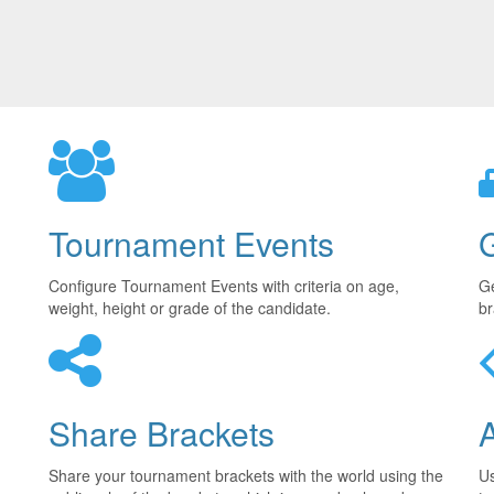
Tournament Events
Configure Tournament Events with criteria on age,
Ge
weight, height or grade of the candidate.
br
Share Brackets
Share your tournament brackets with the world using the
U