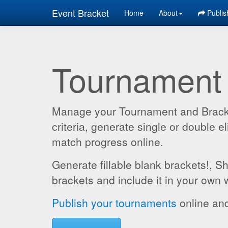
Event Bracket
Home
About
Publis
Tournament
Manage your Tournament and Brackets
criteria, generate single or double
match progress online.
Generate fillable blank brackets!, S
brackets and include it in your own 
Publish your tournaments
online and