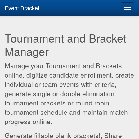
Event Bracket
Toggl
navig
Tournament and Bracket
Manager
Manage your Tournament and Brackets
online, digitize candidate enrollment, create
individual or team events with criteria,
generate single or double elimination
tournament brackets or round robin
tournament schedule and maintain match
progress online.
Generate fillable blank brackets!, Share