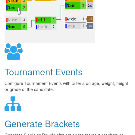
Tournament Events
Configure Tournament Events with criteria on age, weight, height
or grade of the candidate.
Generate Brackets