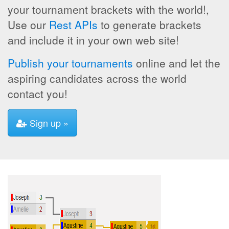
your tournament brackets with the world!,
Use our
Rest APIs
to generate brackets
and include it in your own web site!
Publish your tournaments
online and let the
aspiring candidates across the world
contact you!
Sign up »