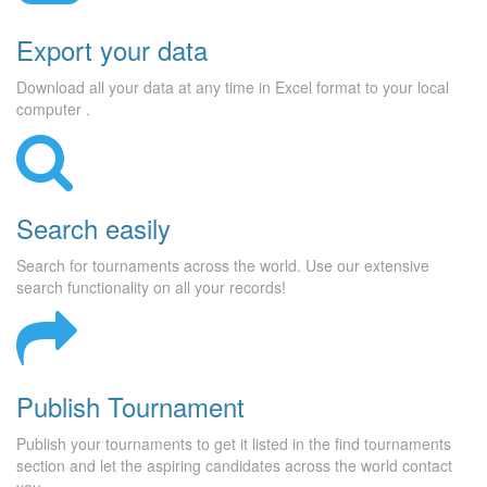
Export your data
Download all your data at any time in Excel format to your local
computer .
Search easily
Search for tournaments across the world. Use our extensive
search functionality on all your records!
Publish Tournament
Publish your tournaments to get it listed in the find tournaments
section and let the aspiring candidates across the world contact