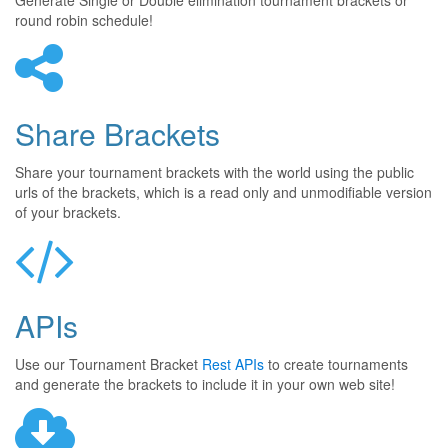
Generate Single or Double elimination tournament brackets or
round robin schedule!
Share Brackets
Share your tournament brackets with the world using the public
urls of the brackets, which is a read only and unmodifiable version
of your brackets.
APIs
Use our Tournament Bracket
Rest APIs
to create tournaments
and generate the brackets to include it in your own web site!