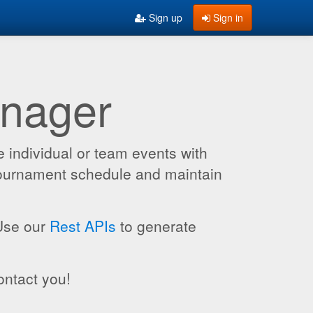
Sign up
Sign in
anager
 individual or team events with
 tournament schedule and maintain
 Use our
Rest APIs
to generate
ontact you!