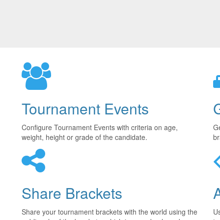
Tournament Events
Configure Tournament Events with criteria on age,
Ge
weight, height or grade of the candidate.
br
Share Brackets
Share your tournament brackets with the world using the
U