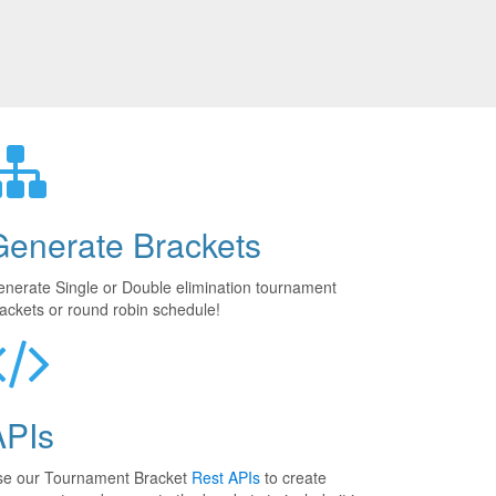
Generate Brackets
nerate Single or Double elimination tournament
ackets or round robin schedule!
APIs
se our Tournament Bracket
Rest APIs
to create