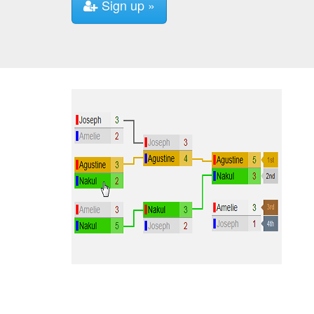
Sign up »