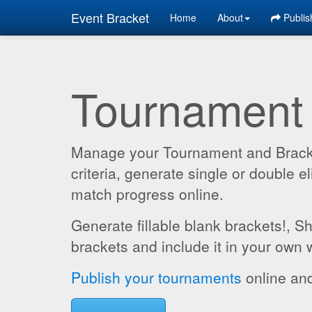
Event Bracket
Home
About
Publis
Tournament
Manage your Tournament and Brackets
criteria, generate single or double
match progress online.
Generate fillable blank brackets!, S
brackets and include it in your own 
Publish your tournaments
online and