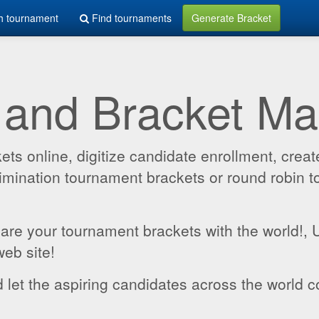
h tournament
Find tournaments
Generate Bracket
 and Bracket M
 online, digitize candidate enrollment, create
 elimination tournament brackets or round robin
hare your tournament brackets with the world!,
web site!
 let the aspiring candidates across the world c