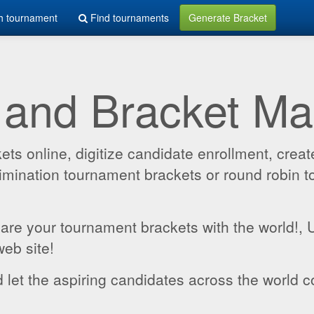
h tournament
Find tournaments
Generate Bracket
 and Bracket M
 online, digitize candidate enrollment, create
 elimination tournament brackets or round robin
hare your tournament brackets with the world!,
web site!
 let the aspiring candidates across the world c