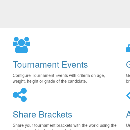
Tournament Events
Configure Tournament Events with criteria on age,
Ge
weight, height or grade of the candidate.
br
Share Brackets
Share your tournament brackets with the world using the
U