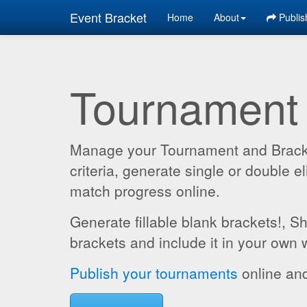
Event Bracket
Home
About
Publis
Tournament
Manage your Tournament and Brackets
criteria, generate single or double
match progress online.
Generate fillable blank brackets!, S
brackets and include it in your own 
Publish your tournaments
online and