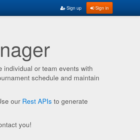
Sign up
Sign in
anager
 individual or team events with
 tournament schedule and maintain
 Use our
Rest APIs
to generate
ontact you!