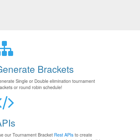
Generate Brackets
nerate Single or Double elimination tournament
ackets or round robin schedule!
APIs
se our Tournament Bracket
Rest APIs
to create