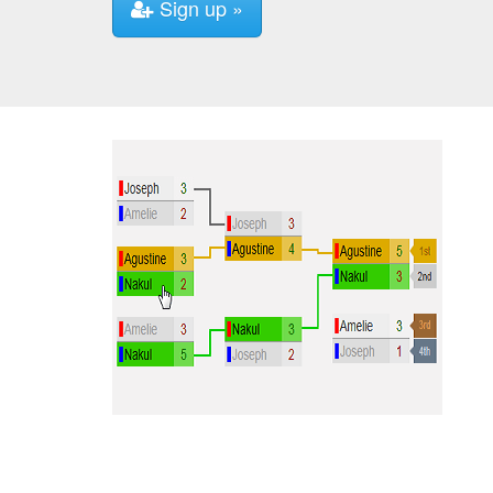
Sign up »