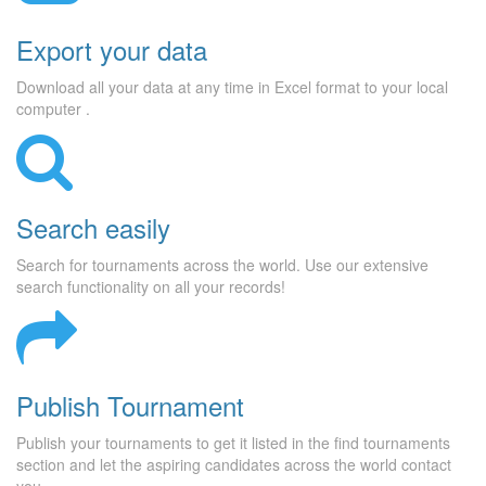
Export your data
Download all your data at any time in Excel format to your local
computer .
Search easily
Search for tournaments across the world. Use our extensive
search functionality on all your records!
Publish Tournament
Publish your tournaments to get it listed in the find tournaments
section and let the aspiring candidates across the world contact