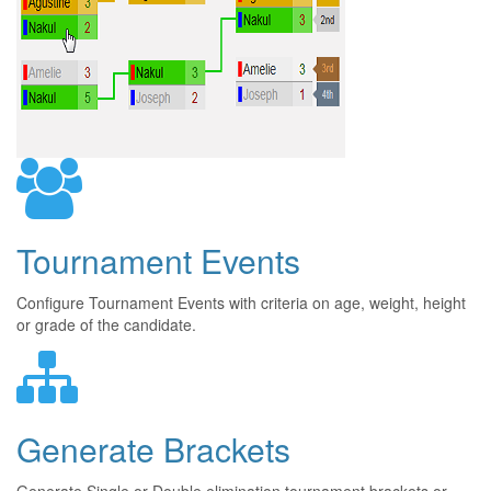
Tournament Events
Configure Tournament Events with criteria on age, weight, height
or grade of the candidate.
Generate Brackets