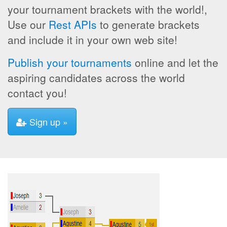
your tournament brackets with the world!,
Use our
Rest APIs
to generate brackets
and include it in your own web site!
Publish your tournaments
online and let the
aspiring candidates across the world
contact you!
Sign up »