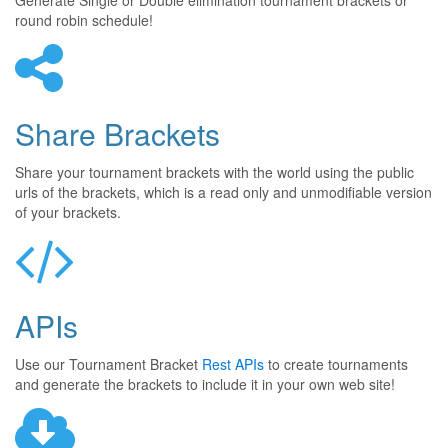
Generate Single or Double elimination tournament brackets or
round robin schedule!
Share Brackets
Share your tournament brackets with the world using the public
urls of the brackets, which is a read only and unmodifiable version
of your brackets.
APIs
Use our Tournament Bracket
Rest APIs
to create tournaments
and generate the brackets to include it in your own web site!