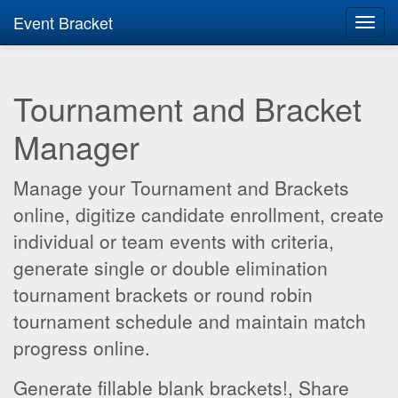
Event Bracket
Toggl
navig
Tournament and Bracket
Manager
Manage your Tournament and Brackets
online, digitize candidate enrollment, create
individual or team events with criteria,
generate single or double elimination
tournament brackets or round robin
tournament schedule and maintain match
progress online.
Generate fillable blank brackets!, Share