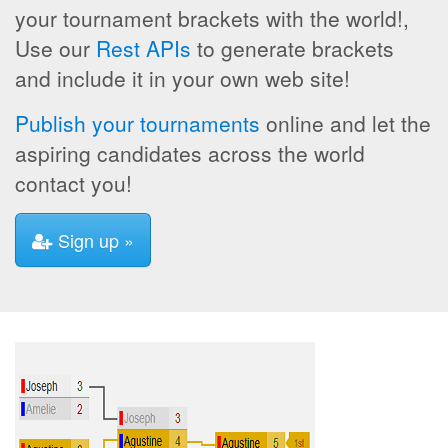
your tournament brackets with the world!,
Use our
Rest APIs
to generate brackets
and include it in your own web site!
Publish your tournaments
online and let the
aspiring candidates across the world
contact you!
Sign up »