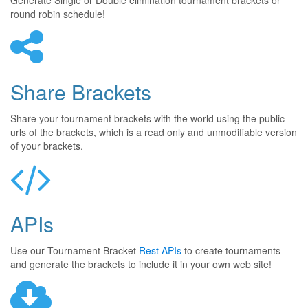
Generate Single or Double elimination tournament brackets or
round robin schedule!
Share Brackets
Share your tournament brackets with the world using the public
urls of the brackets, which is a read only and unmodifiable version
of your brackets.
APIs
Use our Tournament Bracket
Rest APIs
to create tournaments
and generate the brackets to include it in your own web site!