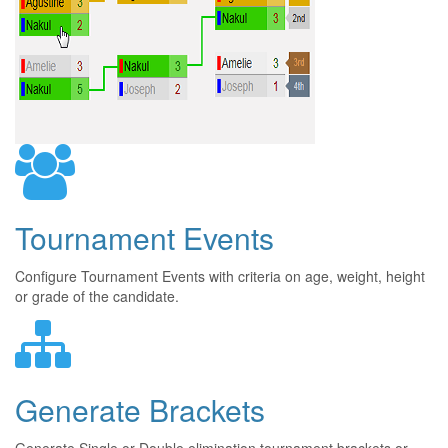
Tournament Events
Configure Tournament Events with criteria on age, weight, height
or grade of the candidate.
Generate Brackets