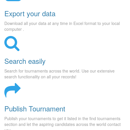
Export your data
Download all your data at any time in Excel format to your local
computer .
Search easily
Search for tournaments across the world. Use our extensive
search functionality on all your records!
Publish Tournament
Publish your tournaments to get it listed in the find tournaments
section and let the aspiring candidates across the world contact