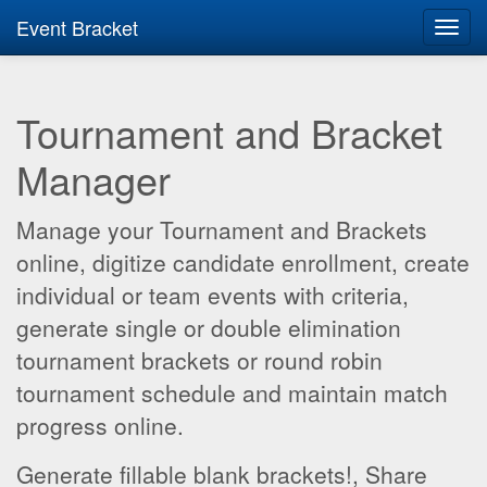
Event Bracket
Toggl
navig
Tournament and Bracket
Manager
Manage your Tournament and Brackets
online, digitize candidate enrollment, create
individual or team events with criteria,
generate single or double elimination
tournament brackets or round robin
tournament schedule and maintain match
progress online.
Generate fillable blank brackets!, Share