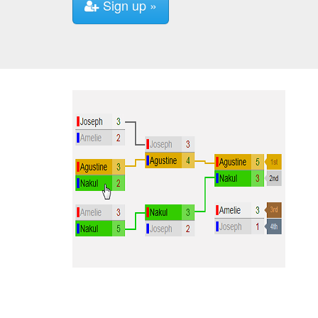
Sign up »