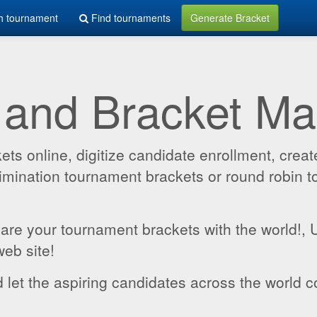
h tournament
Find tournaments
Generate Bracket
 and Bracket M
 online, digitize candidate enrollment, create
 elimination tournament brackets or round robin
hare your tournament brackets with the world!,
web site!
 let the aspiring candidates across the world c