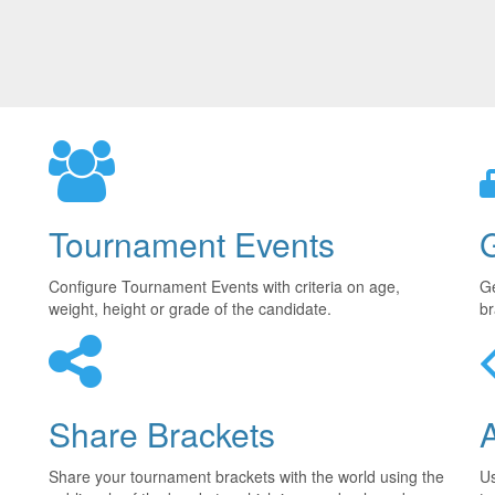
Tournament Events
Configure Tournament Events with criteria on age,
Ge
weight, height or grade of the candidate.
br
Share Brackets
Share your tournament brackets with the world using the
U