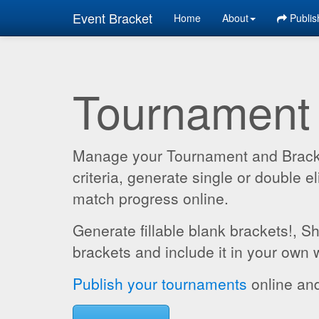
Event Bracket
Home
About
Publis
Tournament
Manage your Tournament and Brackets
criteria, generate single or double
match progress online.
Generate fillable blank brackets!, S
brackets and include it in your own 
Publish your tournaments
online and