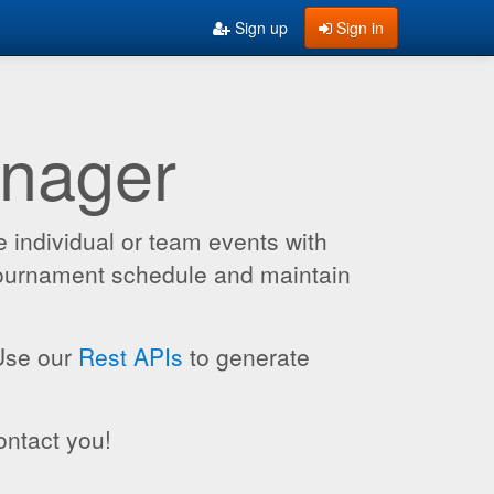
Sign up
Sign in
anager
 individual or team events with
 tournament schedule and maintain
 Use our
Rest APIs
to generate
ontact you!