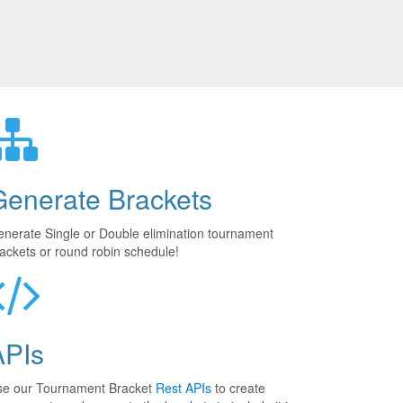
Generate Brackets
nerate Single or Double elimination tournament
ackets or round robin schedule!
APIs
se our Tournament Bracket
Rest APIs
to create