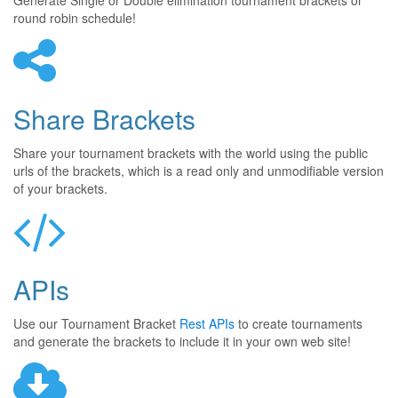
Generate Single or Double elimination tournament brackets or
round robin schedule!
Share Brackets
Share your tournament brackets with the world using the public
urls of the brackets, which is a read only and unmodifiable version
of your brackets.
APIs
Use our Tournament Bracket
Rest APIs
to create tournaments
and generate the brackets to include it in your own web site!