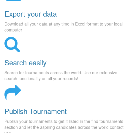
Export your data
Download all your data at any time in Excel format to your local
computer .
Search easily
Search for tournaments across the world. Use our extensive
search functionality on all your records!
Publish Tournament
Publish your tournaments to get it listed in the find tournaments
section and let the aspiring candidates across the world contact