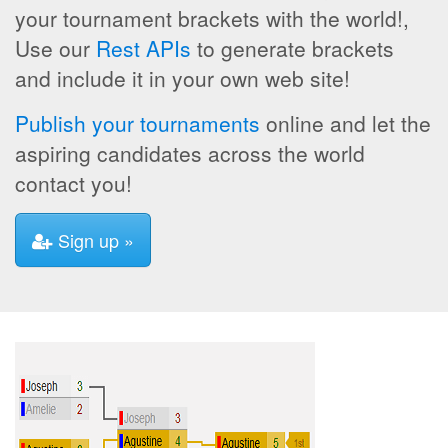
your tournament brackets with the world!,
Use our
Rest APIs
to generate brackets
and include it in your own web site!
Publish your tournaments
online and let the
aspiring candidates across the world
contact you!
Sign up »