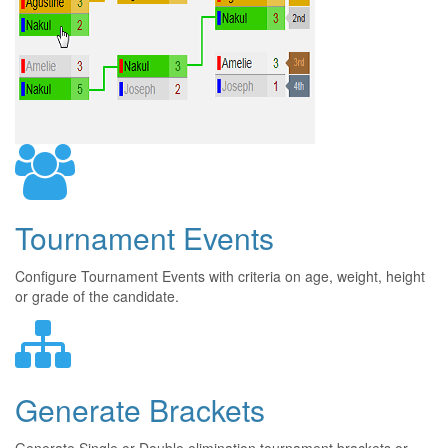
Tournament Events
Configure Tournament Events with criteria on age, weight, height
or grade of the candidate.
Generate Brackets