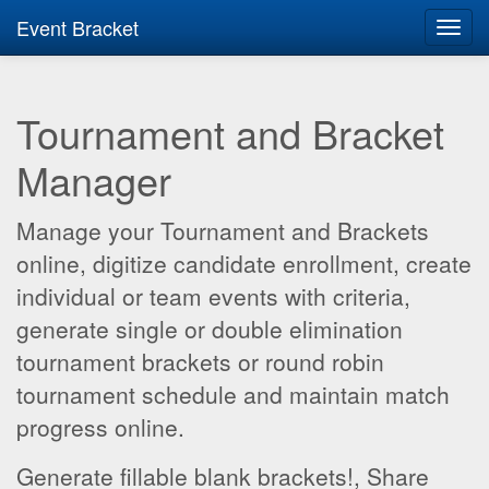
Event Bracket
Toggl
navig
Tournament and Bracket
Manager
Manage your Tournament and Brackets
online, digitize candidate enrollment, create
individual or team events with criteria,
generate single or double elimination
tournament brackets or round robin
tournament schedule and maintain match
progress online.
Generate fillable blank brackets!, Share