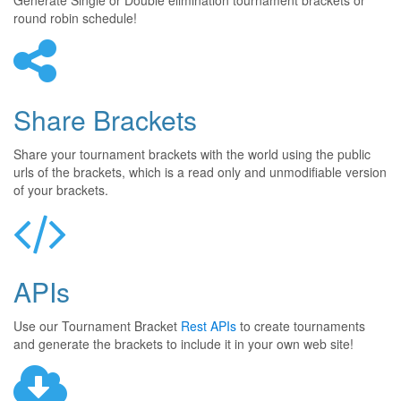
Generate Single or Double elimination tournament brackets or
round robin schedule!
Share Brackets
Share your tournament brackets with the world using the public
urls of the brackets, which is a read only and unmodifiable version
of your brackets.
APIs
Use our Tournament Bracket
Rest APIs
to create tournaments
and generate the brackets to include it in your own web site!