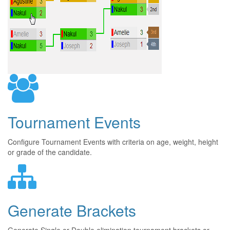
Tournament Events
Configure Tournament Events with criteria on age, weight, height
or grade of the candidate.
Generate Brackets