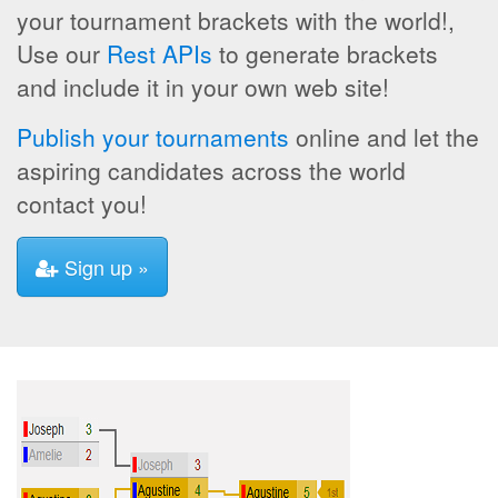
your tournament brackets with the world!,
Use our
Rest APIs
to generate brackets
and include it in your own web site!
Publish your tournaments
online and let the
aspiring candidates across the world
contact you!
Sign up »