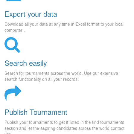
Export your data
Download all your data at any time in Excel format to your local
computer .
Search easily
Search for tournaments across the world. Use our extensive
search functionality on all your records!
Publish Tournament
Publish your tournaments to get it listed in the find tournaments
section and let the aspiring candidates across the world contact