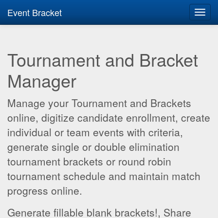
Event Bracket
Toggl
navig
Tournament and Bracket
Manager
Manage your Tournament and Brackets
online, digitize candidate enrollment, create
individual or team events with criteria,
generate single or double elimination
tournament brackets or round robin
tournament schedule and maintain match
progress online.
Generate fillable blank brackets!, Share