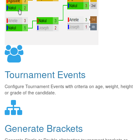
Tournament Events
Configure Tournament Events with criteria on age, weight, height
or grade of the candidate.
Generate Brackets