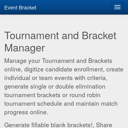
Event Bracket
Toggl
navig
Tournament and Bracket
Manager
Manage your Tournament and Brackets
online, digitize candidate enrollment, create
individual or team events with criteria,
generate single or double elimination
tournament brackets or round robin
tournament schedule and maintain match
progress online.
Generate fillable blank brackets!, Share