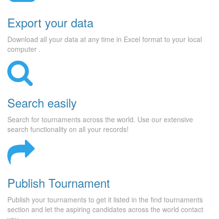
Export your data
Download all your data at any time in Excel format to your local
computer .
Search easily
Search for tournaments across the world. Use our extensive
search functionality on all your records!
Publish Tournament
Publish your tournaments to get it listed in the find tournaments
section and let the aspiring candidates across the world contact