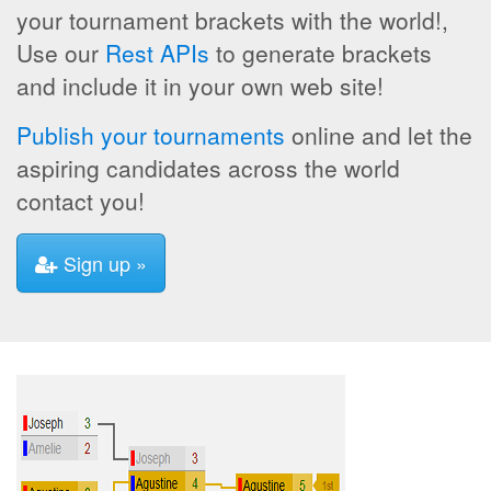
your tournament brackets with the world!,
Use our
Rest APIs
to generate brackets
and include it in your own web site!
Publish your tournaments
online and let the
aspiring candidates across the world
contact you!
Sign up »