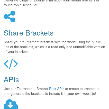
Generate Single or Double elimination tournament brackets or
round robin schedule!
Share Brackets
Share your tournament brackets with the world using the public
urls of the brackets, which is a read only and unmodifiable version
of your brackets.
APIs
Use our Tournament Bracket
Rest APIs
to create tournaments
and generate the brackets to include it in your own web site!