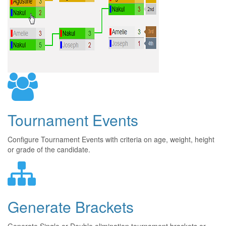
Tournament Events
Configure Tournament Events with criteria on age, weight, height
or grade of the candidate.
Generate Brackets