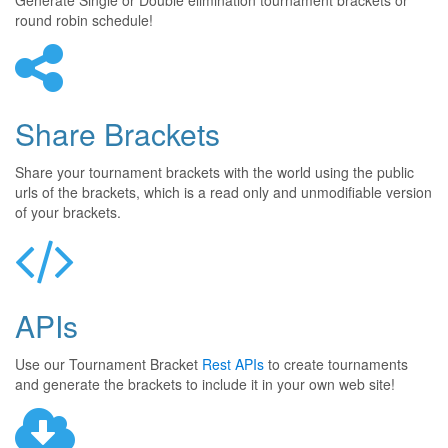
Generate Single or Double elimination tournament brackets or
round robin schedule!
Share Brackets
Share your tournament brackets with the world using the public
urls of the brackets, which is a read only and unmodifiable version
of your brackets.
APIs
Use our Tournament Bracket
Rest APIs
to create tournaments
and generate the brackets to include it in your own web site!