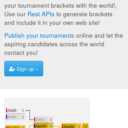
your tournament brackets with the world!,
Use our
Rest APIs
to generate brackets
and include it in your own web site!
Publish your tournaments
online and let the
aspiring candidates across the world
contact you!
Sign up »