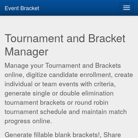
Event Bracket
Toggl
navig
Tournament and Bracket
Manager
Manage your Tournament and Brackets
online, digitize candidate enrollment, create
individual or team events with criteria,
generate single or double elimination
tournament brackets or round robin
tournament schedule and maintain match
progress online.
Generate fillable blank brackets!, Share