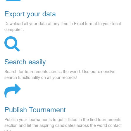
Export your data
Download all your data at any time in Excel format to your local
computer .
Search easily
Search for tournaments across the world. Use our extensive
search functionality on all your records!
Publish Tournament
Publish your tournaments to get it listed in the find tournaments
section and let the aspiring candidates across the world contact