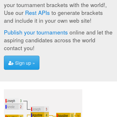
your tournament brackets with the world!,
Use our
Rest APIs
to generate brackets
and include it in your own web site!
Publish your tournaments
online and let the
aspiring candidates across the world
contact you!
Sign up »