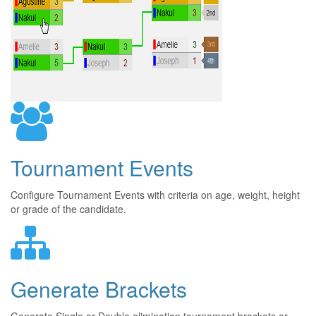
Tournament Events
Configure Tournament Events with criteria on age, weight, height
or grade of the candidate.
Generate Brackets