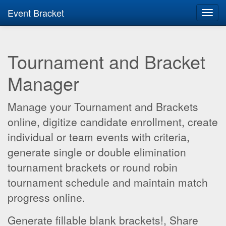
Event Bracket
Toggl
navig
Tournament and Bracket
Manager
Manage your Tournament and Brackets
online, digitize candidate enrollment, create
individual or team events with criteria,
generate single or double elimination
tournament brackets or round robin
tournament schedule and maintain match
progress online.
Generate fillable blank brackets!, Share