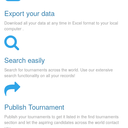
Export your data
Download all your data at any time in Excel format to your local
computer .
Search easily
Search for tournaments across the world. Use our extensive
search functionality on all your records!
Publish Tournament
Publish your tournaments to get it listed in the find tournaments
section and let the aspiring candidates across the world contact