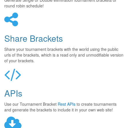
Generate Single or Double elimination tournament brackets or
round robin schedule!
Share Brackets
Share your tournament brackets with the world using the public
urls of the brackets, which is a read only and unmodifiable version
of your brackets.
APIs
Use our Tournament Bracket
Rest APIs
to create tournaments
and generate the brackets to include it in your own web site!