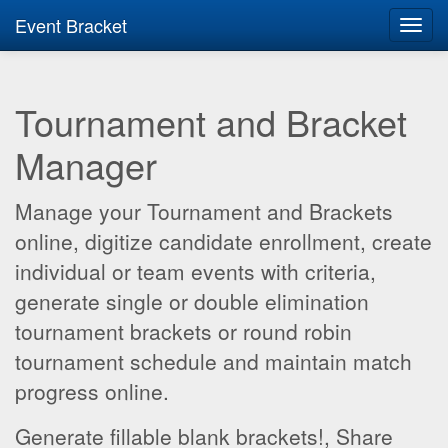
Event Bracket
Toggl
navig
Tournament and Bracket
Manager
Manage your Tournament and Brackets
online, digitize candidate enrollment, create
individual or team events with criteria,
generate single or double elimination
tournament brackets or round robin
tournament schedule and maintain match
progress online.
Generate fillable blank brackets!, Share