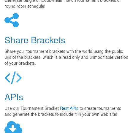
Generate Single or Double elimination tournament brackets or
round robin schedule!
Share Brackets
Share your tournament brackets with the world using the public
urls of the brackets, which is a read only and unmodifiable version
of your brackets.
APIs
Use our Tournament Bracket
Rest APIs
to create tournaments
and generate the brackets to include it in your own web site!