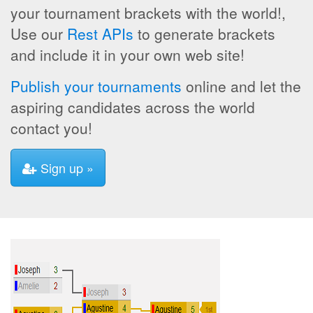
your tournament brackets with the world!,
Use our
Rest APIs
to generate brackets
and include it in your own web site!
Publish your tournaments
online and let the
aspiring candidates across the world
contact you!
Sign up »