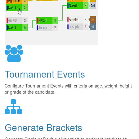
Tournament Events
Configure Tournament Events with criteria on age, weight, height
or grade of the candidate.
Generate Brackets