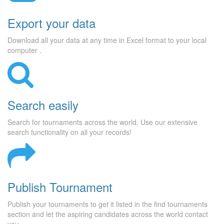
Export your data
Download all your data at any time in Excel format to your local
computer .
Search easily
Search for tournaments across the world. Use our extensive
search functionality on all your records!
Publish Tournament
Publish your tournaments to get it listed in the find tournaments
section and let the aspiring candidates across the world contact