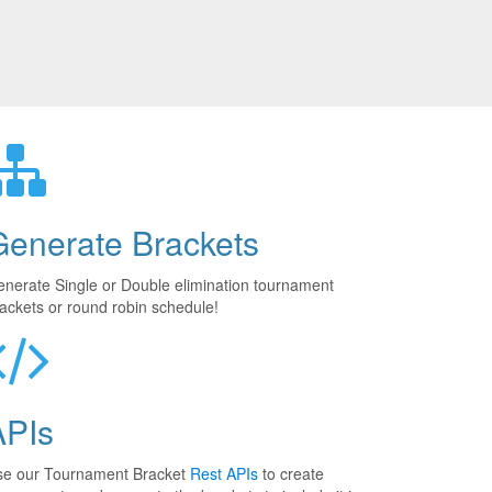
Generate Brackets
nerate Single or Double elimination tournament
ackets or round robin schedule!
APIs
se our Tournament Bracket
Rest APIs
to create