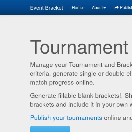
Event Bracket
Home
About
Publis
Tournament
Manage your Tournament and Brackets
criteria, generate single or double
match progress online.
Generate fillable blank brackets!, S
brackets and include it in your own 
Publish your tournaments
online and