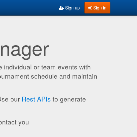
Sign up
Sign in
anager
 individual or team events with
 tournament schedule and maintain
 Use our
Rest APIs
to generate
ontact you!