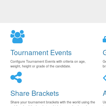
Tournament Events
Configure Tournament Events with criteria on age,
Ge
weight, height or grade of the candidate.
br
Share Brackets
Share your tournament brackets with the world using the
U