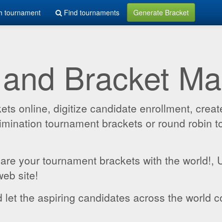
h tournament
Find tournaments
Generate Bracket
 and Bracket M
 online, digitize candidate enrollment, create
 elimination tournament brackets or round robin
hare your tournament brackets with the world!,
web site!
 let the aspiring candidates across the world c