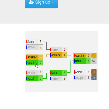
Sign up »