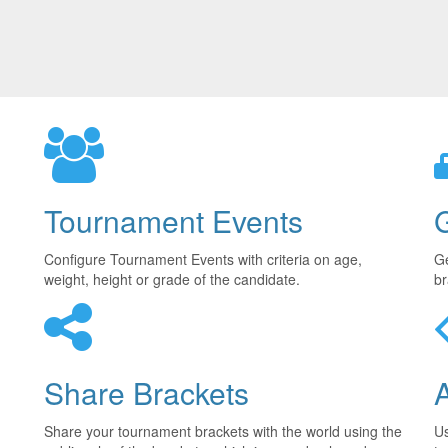
Tournament Events
Configure Tournament Events with criteria on age,
Ge
weight, height or grade of the candidate.
br
Share Brackets
Share your tournament brackets with the world using the
U