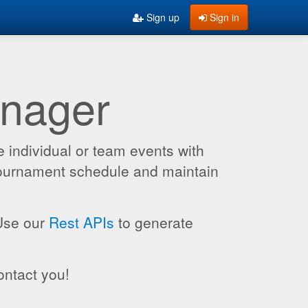
Sign up
Sign in
anager
 individual or team events with
 tournament schedule and maintain
 Use our
Rest APIs
to generate
ontact you!