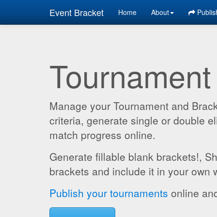
Event Bracket
Home
About
Publis
Tournament
Manage your Tournament and Brackets
criteria, generate single or double
match progress online.
Generate fillable blank brackets!, S
brackets and include it in your own 
Publish your tournaments
online and