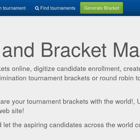
h tournament
Find tournaments
Generate Bracket
 and Bracket M
 online, digitize candidate enrollment, create
 elimination tournament brackets or round robin
hare your tournament brackets with the world!,
web site!
 let the aspiring candidates across the world c