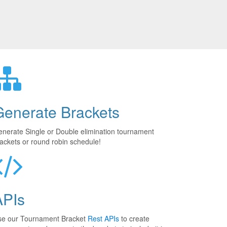
Generate Brackets
nerate Single or Double elimination tournament
ackets or round robin schedule!
APIs
se our Tournament Bracket
Rest APIs
to create