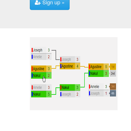
Sign up »