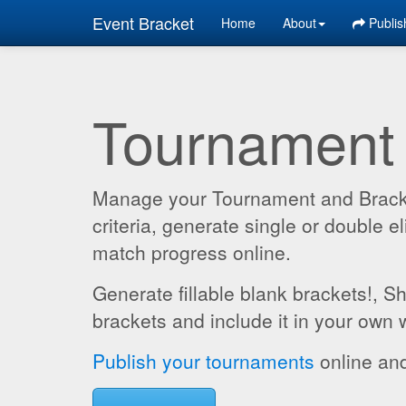
Event Bracket
Home
About
Publis
Tournament
Manage your Tournament and Brackets
criteria, generate single or double
match progress online.
Generate fillable blank brackets!, S
brackets and include it in your own 
Publish your tournaments
online and