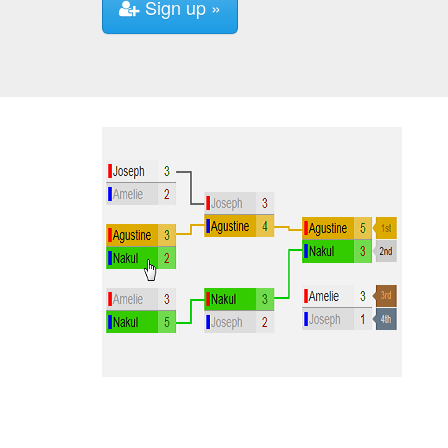
Sign up »