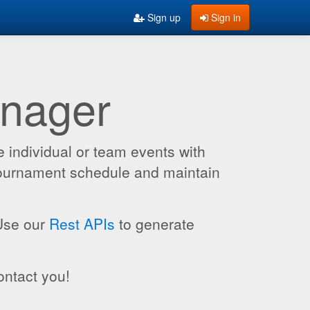
Sign up
Sign in
anager
 individual or team events with
 tournament schedule and maintain
 Use our
Rest APIs
to generate
ontact you!