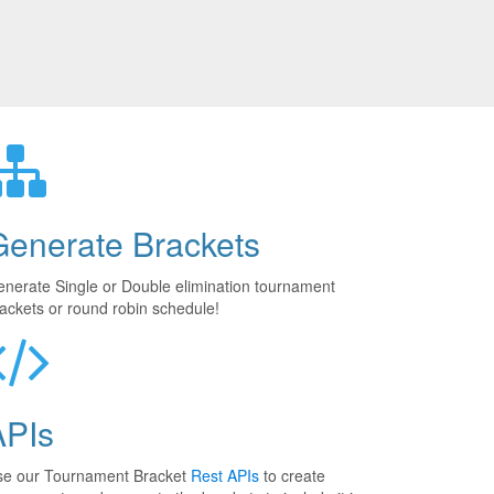
Generate Brackets
nerate Single or Double elimination tournament
ackets or round robin schedule!
APIs
se our Tournament Bracket
Rest APIs
to create