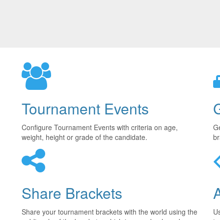
Tournament Events
Configure Tournament Events with criteria on age,
Ge
weight, height or grade of the candidate.
br
Share Brackets
Share your tournament brackets with the world using the
U