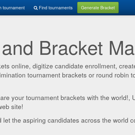
h tournament
Find tournaments
Generate Bracket
 and Bracket M
 online, digitize candidate enrollment, create
 elimination tournament brackets or round robin
hare your tournament brackets with the world!,
web site!
 let the aspiring candidates across the world c