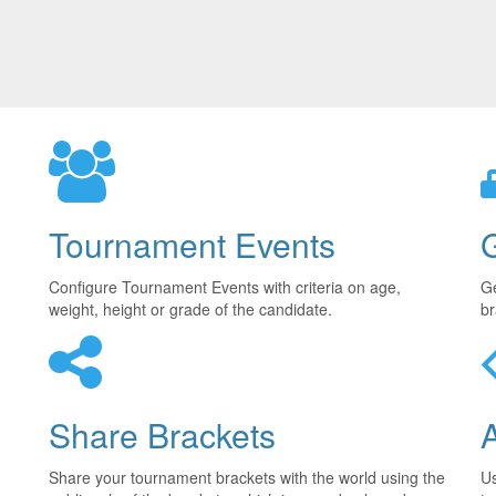
Tournament Events
Configure Tournament Events with criteria on age,
Ge
weight, height or grade of the candidate.
br
Share Brackets
Share your tournament brackets with the world using the
U