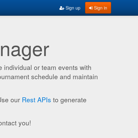
Sign up
Sign in
anager
 individual or team events with
 tournament schedule and maintain
 Use our
Rest APIs
to generate
ontact you!