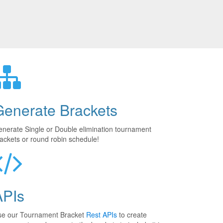
Generate Brackets
nerate Single or Double elimination tournament
ackets or round robin schedule!
APIs
se our Tournament Bracket
Rest APIs
to create