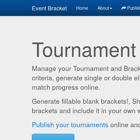
Event Bracket
Home
About
Publis
Tournament
Manage your Tournament and Brackets
criteria, generate single or double
match progress online.
Generate fillable blank brackets!, S
brackets and include it in your own 
Publish your tournaments
online and