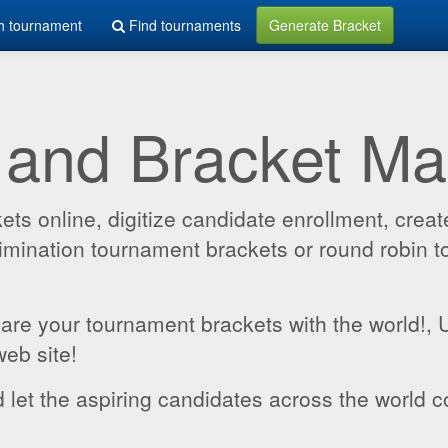
h tournament
Find tournaments
Generate Bracket
 and Bracket M
 online, digitize candidate enrollment, create
 elimination tournament brackets or round robin
hare your tournament brackets with the world!,
web site!
 let the aspiring candidates across the world c