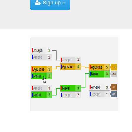
Sign up »