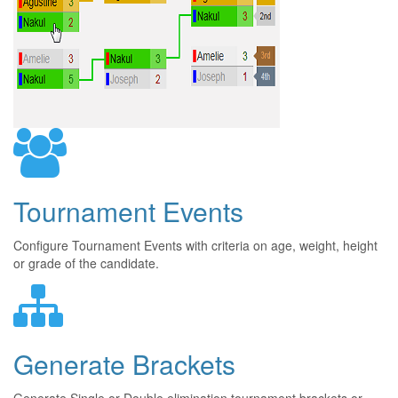
Tournament Events
Configure Tournament Events with criteria on age, weight, height
or grade of the candidate.
Generate Brackets