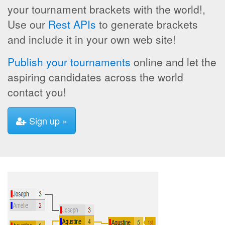
your tournament brackets with the world!,
Use our
Rest APIs
to generate brackets
and include it in your own web site!
Publish your tournaments
online and let the
aspiring candidates across the world
contact you!
Sign up »