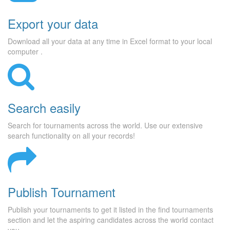
Export your data
Download all your data at any time in Excel format to your local
computer .
Search easily
Search for tournaments across the world. Use our extensive
search functionality on all your records!
Publish Tournament
Publish your tournaments to get it listed in the find tournaments
section and let the aspiring candidates across the world contact