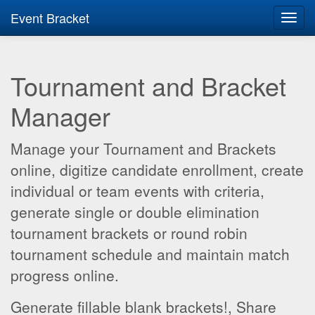
Event Bracket
Toggl
navig
Tournament and Bracket
Manager
Manage your Tournament and Brackets
online, digitize candidate enrollment, create
individual or team events with criteria,
generate single or double elimination
tournament brackets or round robin
tournament schedule and maintain match
progress online.
Generate fillable blank brackets!, Share