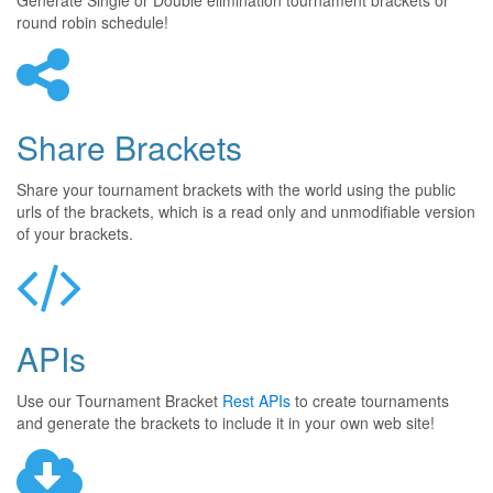
Generate Single or Double elimination tournament brackets or
round robin schedule!
Share Brackets
Share your tournament brackets with the world using the public
urls of the brackets, which is a read only and unmodifiable version
of your brackets.
APIs
Use our Tournament Bracket
Rest APIs
to create tournaments
and generate the brackets to include it in your own web site!