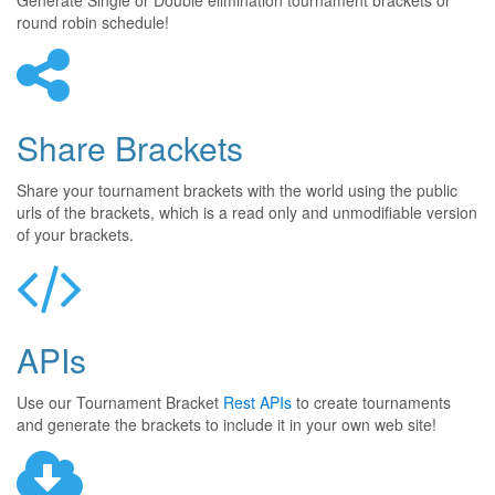
Generate Single or Double elimination tournament brackets or
round robin schedule!
Share Brackets
Share your tournament brackets with the world using the public
urls of the brackets, which is a read only and unmodifiable version
of your brackets.
APIs
Use our Tournament Bracket
Rest APIs
to create tournaments
and generate the brackets to include it in your own web site!