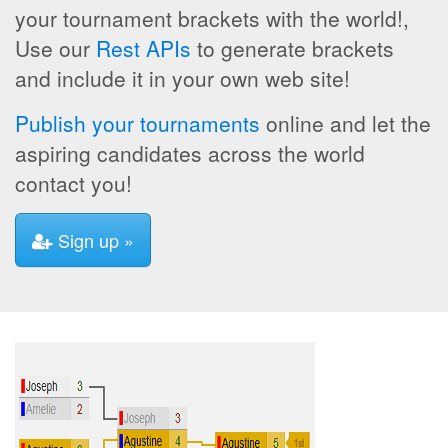
your tournament brackets with the world!,
Use our
Rest APIs
to generate brackets
and include it in your own web site!
Publish your tournaments
online and let the
aspiring candidates across the world
contact you!
Sign up »