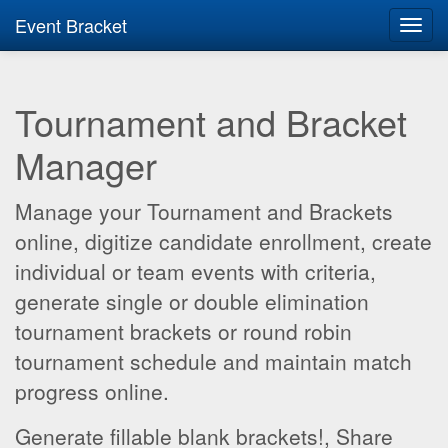
Event Bracket
Toggl
navig
Tournament and Bracket
Manager
Manage your Tournament and Brackets
online, digitize candidate enrollment, create
individual or team events with criteria,
generate single or double elimination
tournament brackets or round robin
tournament schedule and maintain match
progress online.
Generate fillable blank brackets!, Share