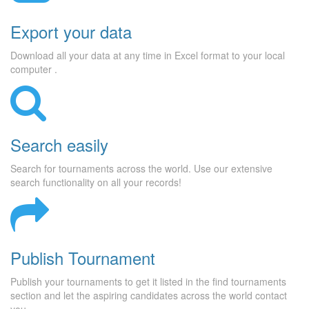
Export your data
Download all your data at any time in Excel format to your local
computer .
Search easily
Search for tournaments across the world. Use our extensive
search functionality on all your records!
Publish Tournament
Publish your tournaments to get it listed in the find tournaments
section and let the aspiring candidates across the world contact