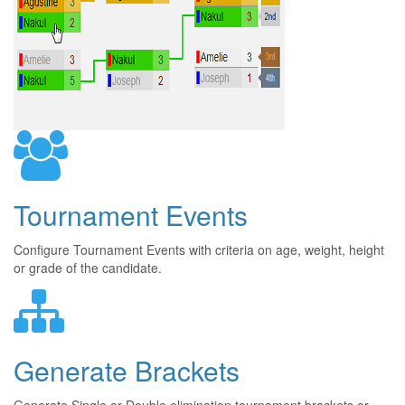
Tournament Events
Configure Tournament Events with criteria on age, weight, height
or grade of the candidate.
Generate Brackets