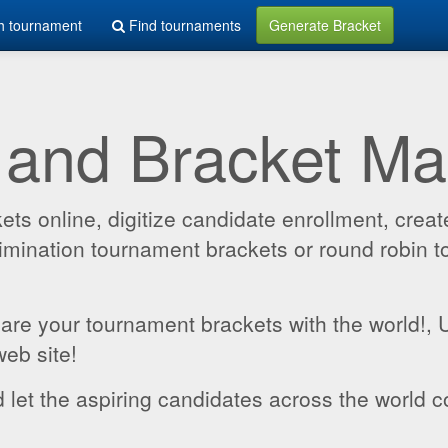
h tournament
Find tournaments
Generate Bracket
 and Bracket M
 online, digitize candidate enrollment, create
 elimination tournament brackets or round robin
hare your tournament brackets with the world!,
web site!
 let the aspiring candidates across the world c