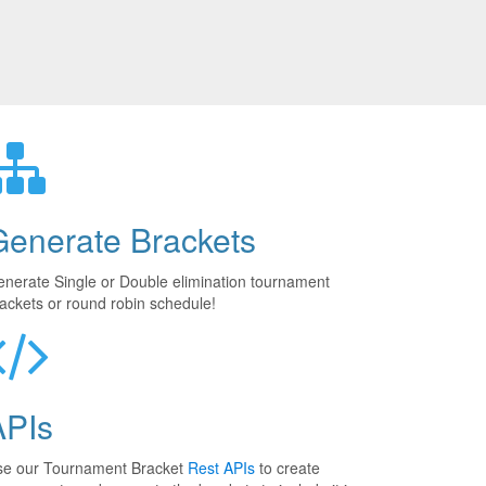
Generate Brackets
nerate Single or Double elimination tournament
ackets or round robin schedule!
APIs
se our Tournament Bracket
Rest APIs
to create