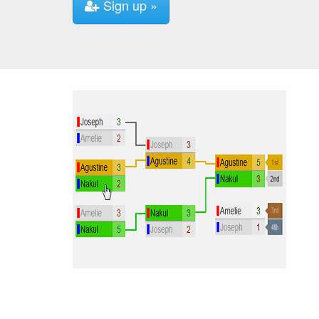
Sign up »