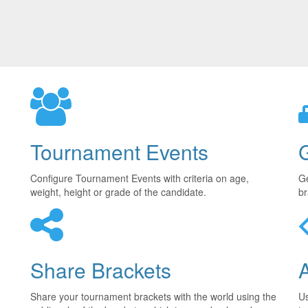
Tournament Events
Configure Tournament Events with criteria on age,
Ge
weight, height or grade of the candidate.
br
Share Brackets
Share your tournament brackets with the world using the
U