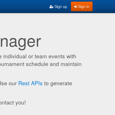
Sign up
Sign in
anager
 individual or team events with
 tournament schedule and maintain
 Use our
Rest APIs
to generate
ontact you!