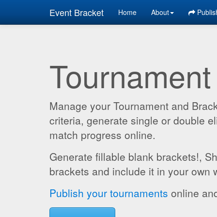
Event Bracket
Home
About
Publis
Tournament
Manage your Tournament and Brackets
criteria, generate single or double
match progress online.
Generate fillable blank brackets!, S
brackets and include it in your own 
Publish your tournaments
online and