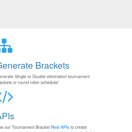
Generate Brackets
nerate Single or Double elimination tournament
ackets or round robin schedule!
APIs
se our Tournament Bracket
Rest APIs
to create