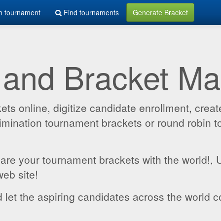
h tournament
Find tournaments
Generate Bracket
 and Bracket M
 online, digitize candidate enrollment, create
 elimination tournament brackets or round robin
hare your tournament brackets with the world!,
web site!
 let the aspiring candidates across the world c