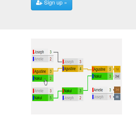
Sign up »