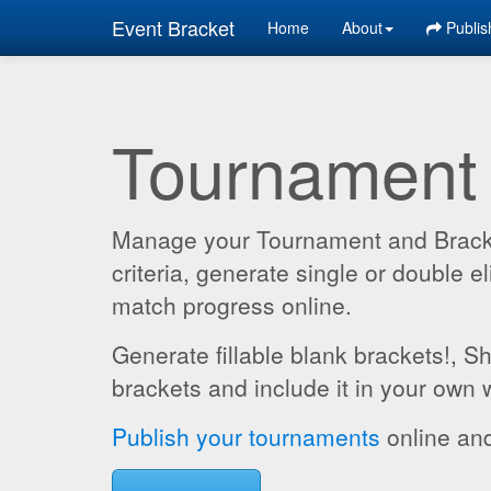
Event Bracket
Home
About
Publis
Tournament
Manage your Tournament and Brackets
criteria, generate single or double
match progress online.
Generate fillable blank brackets!, S
brackets and include it in your own 
Publish your tournaments
online and