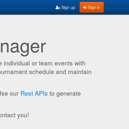
Sign up
Sign in
anager
 individual or team events with
 tournament schedule and maintain
 Use our
Rest APIs
to generate
ontact you!