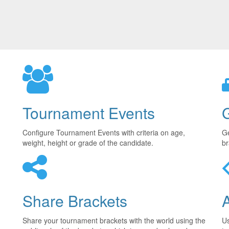
Tournament Events
Configure Tournament Events with criteria on age,
Ge
weight, height or grade of the candidate.
br
Share Brackets
Share your tournament brackets with the world using the
U