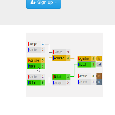
Sign up »