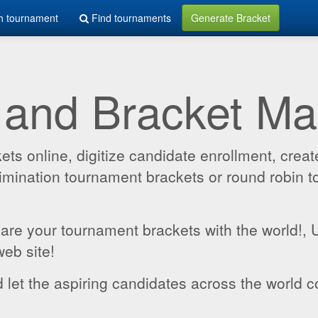
h tournament
Find tournaments
Generate Bracket
 and Bracket M
 online, digitize candidate enrollment, create
 elimination tournament brackets or round robin
hare your tournament brackets with the world!,
web site!
 let the aspiring candidates across the world c