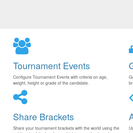
Tournament Events
Configure Tournament Events with criteria on age,
Ge
weight, height or grade of the candidate.
br
Share Brackets
Share your tournament brackets with the world using the
U