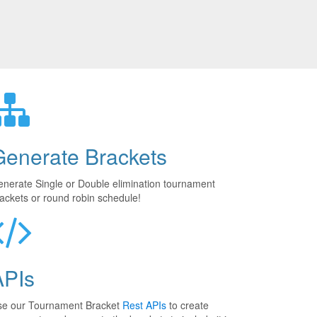
Generate Brackets
nerate Single or Double elimination tournament
ackets or round robin schedule!
APIs
se our Tournament Bracket
Rest APIs
to create