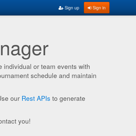
Sign up
Sign in
anager
 individual or team events with
 tournament schedule and maintain
 Use our
Rest APIs
to generate
ontact you!