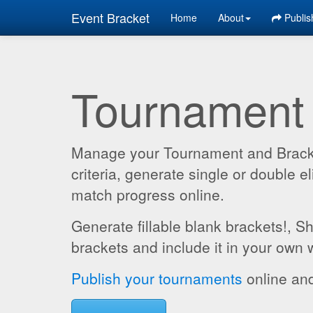
Event Bracket
Home
About
Publis
Tournament
Manage your Tournament and Brackets
criteria, generate single or double
match progress online.
Generate fillable blank brackets!, S
brackets and include it in your own 
Publish your tournaments
online and