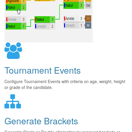
Tournament Events
Configure Tournament Events with criteria on age, weight, height
or grade of the candidate.
Generate Brackets