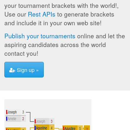
your tournament brackets with the world!,
Use our
Rest APIs
to generate brackets
and include it in your own web site!
Publish your tournaments
online and let the
aspiring candidates across the world
contact you!
Sign up »