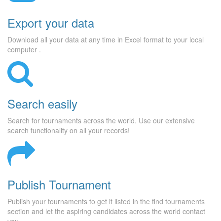
Export your data
Download all your data at any time in Excel format to your local
computer .
Search easily
Search for tournaments across the world. Use our extensive
search functionality on all your records!
Publish Tournament
Publish your tournaments to get it listed in the find tournaments
section and let the aspiring candidates across the world contact