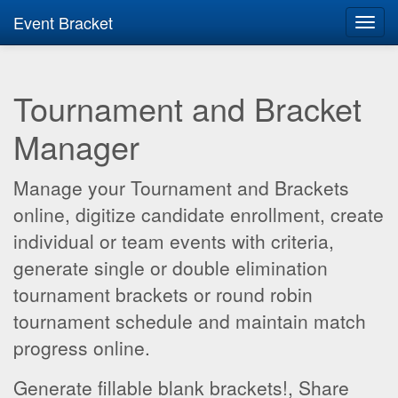
Event Bracket
Toggl
navig
Tournament and Bracket
Manager
Manage your Tournament and Brackets
online, digitize candidate enrollment, create
individual or team events with criteria,
generate single or double elimination
tournament brackets or round robin
tournament schedule and maintain match
progress online.
Generate fillable blank brackets!, Share