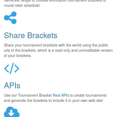
Generate Single or Double elimination tournament brackets or
round robin schedule!
Share Brackets
Share your tournament brackets with the world using the public
urls of the brackets, which is a read only and unmodifiable version
of your brackets.
APIs
Use our Tournament Bracket
Rest APIs
to create tournaments
and generate the brackets to include it in your own web site!