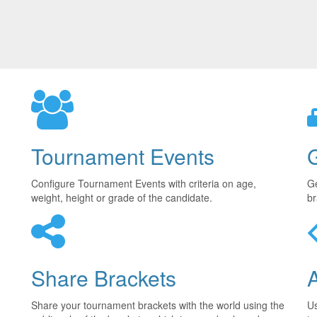
Tournament Events
Configure Tournament Events with criteria on age,
Ge
weight, height or grade of the candidate.
br
Share Brackets
Share your tournament brackets with the world using the
U