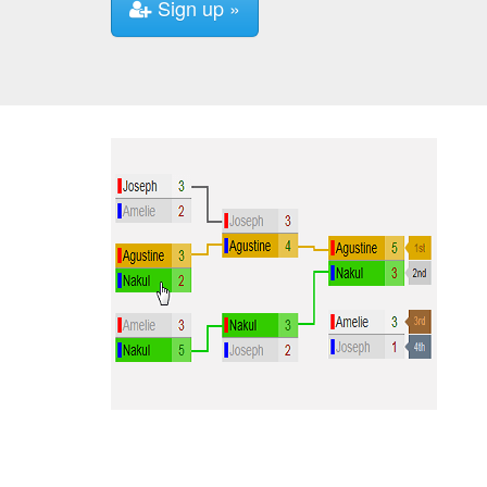
Sign up »