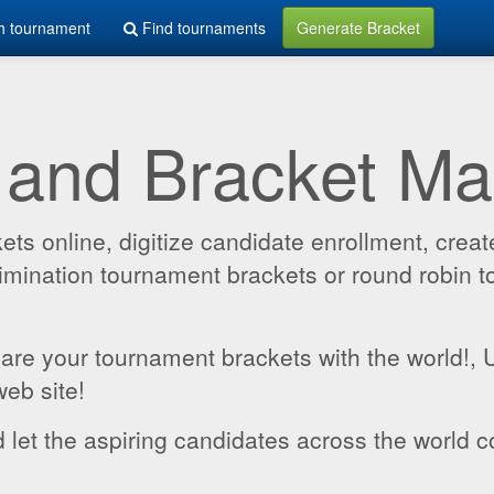
h tournament
Find tournaments
Generate Bracket
 and Bracket M
 online, digitize candidate enrollment, create
 elimination tournament brackets or round robin
hare your tournament brackets with the world!,
web site!
 let the aspiring candidates across the world c