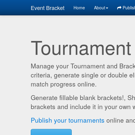
Event Bracket
Home
About
Publis
Tournament
Manage your Tournament and Brackets
criteria, generate single or double
match progress online.
Generate fillable blank brackets!, S
brackets and include it in your own 
Publish your tournaments
online and