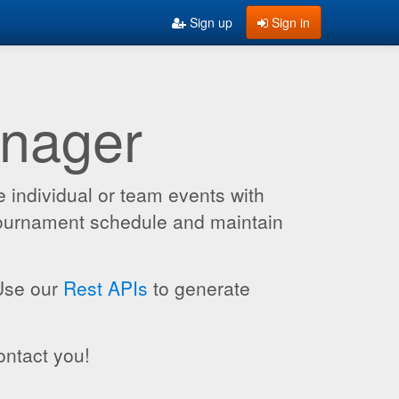
Sign up
Sign in
anager
 individual or team events with
 tournament schedule and maintain
 Use our
Rest APIs
to generate
ontact you!