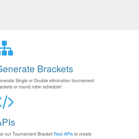
Generate Brackets
nerate Single or Double elimination tournament
ackets or round robin schedule!
APIs
se our Tournament Bracket
Rest APIs
to create