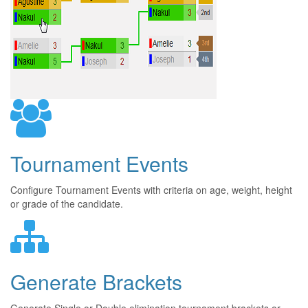
Tournament Events
Configure Tournament Events with criteria on age, weight, height
or grade of the candidate.
Generate Brackets