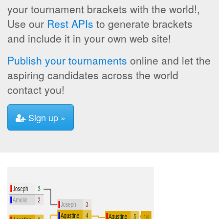
your tournament brackets with the world!,
Use our
Rest APIs
to generate brackets
and include it in your own web site!
Publish your tournaments
online and let the
aspiring candidates across the world
contact you!
Sign up »