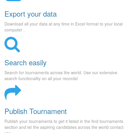
Export your data
Download all your data at any time in Excel format to your local
computer .
Search easily
Search for tournaments across the world. Use our extensive
search functionality on all your records!
Publish Tournament
Publish your tournaments to get it listed in the find tournaments
section and let the aspiring candidates across the world contact