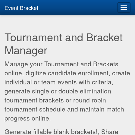
Event Bracket
Toggl
navig
Tournament and Bracket
Manager
Manage your Tournament and Brackets
online, digitize candidate enrollment, create
individual or team events with criteria,
generate single or double elimination
tournament brackets or round robin
tournament schedule and maintain match
progress online.
Generate fillable blank brackets!, Share