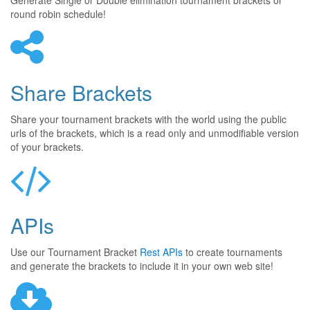
Generate Single or Double elimination tournament brackets or
round robin schedule!
Share Brackets
Share your tournament brackets with the world using the public
urls of the brackets, which is a read only and unmodifiable version
of your brackets.
APIs
Use our Tournament Bracket
Rest APIs
to create tournaments
and generate the brackets to include it in your own web site!