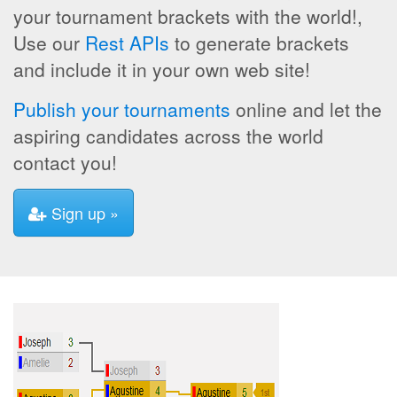
your tournament brackets with the world!,
Use our
Rest APIs
to generate brackets
and include it in your own web site!
Publish your tournaments
online and let the
aspiring candidates across the world
contact you!
Sign up »