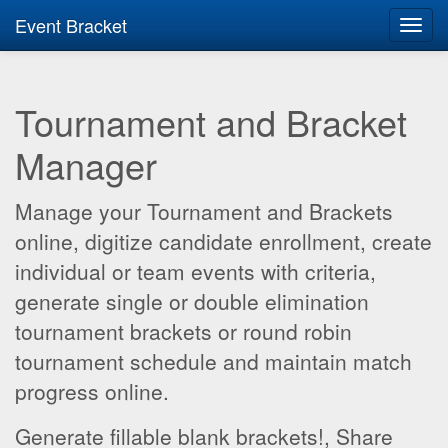
Event Bracket
Toggl
navig
Tournament and Bracket
Manager
Manage your Tournament and Brackets
online, digitize candidate enrollment, create
individual or team events with criteria,
generate single or double elimination
tournament brackets or round robin
tournament schedule and maintain match
progress online.
Generate fillable blank brackets!, Share