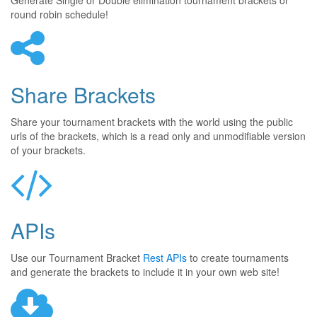
Generate Single or Double elimination tournament brackets or
round robin schedule!
Share Brackets
Share your tournament brackets with the world using the public
urls of the brackets, which is a read only and unmodifiable version
of your brackets.
APIs
Use our Tournament Bracket
Rest APIs
to create tournaments
and generate the brackets to include it in your own web site!