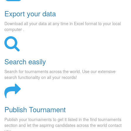
Export your data
Download all your data at any time in Excel format to your local
computer .
Search easily
Search for tournaments across the world. Use our extensive
search functionality on all your records!
Publish Tournament
Publish your tournaments to get it listed in the find tournaments
section and let the aspiring candidates across the world contact