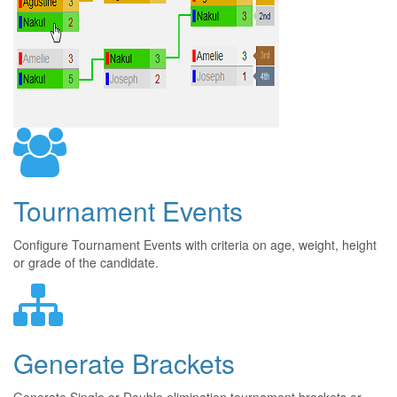
Tournament Events
Configure Tournament Events with criteria on age, weight, height
or grade of the candidate.
Generate Brackets