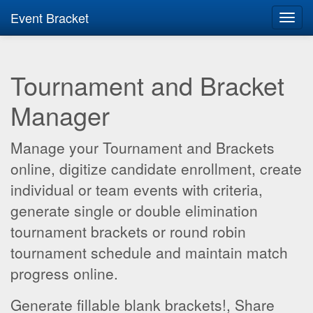
Event Bracket
Toggl
navig
Tournament and Bracket
Manager
Manage your Tournament and Brackets
online, digitize candidate enrollment, create
individual or team events with criteria,
generate single or double elimination
tournament brackets or round robin
tournament schedule and maintain match
progress online.
Generate fillable blank brackets!, Share