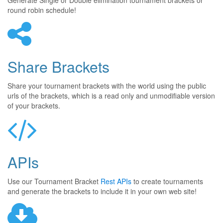
Generate Single or Double elimination tournament brackets or
round robin schedule!
Share Brackets
Share your tournament brackets with the world using the public
urls of the brackets, which is a read only and unmodifiable version
of your brackets.
APIs
Use our Tournament Bracket
Rest APIs
to create tournaments
and generate the brackets to include it in your own web site!