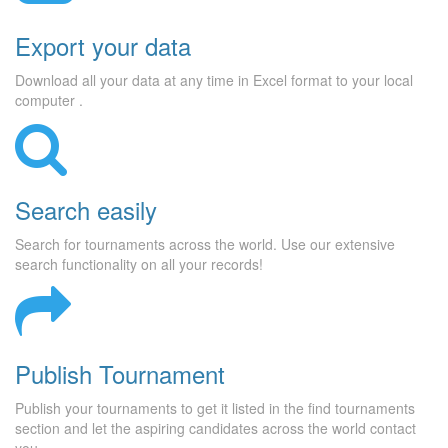
Export your data
Download all your data at any time in Excel format to your local
computer .
Search easily
Search for tournaments across the world. Use our extensive
search functionality on all your records!
Publish Tournament
Publish your tournaments to get it listed in the find tournaments
section and let the aspiring candidates across the world contact