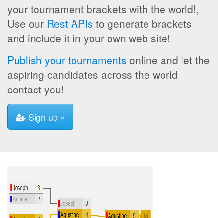
your tournament brackets with the world!,
Use our
Rest APIs
to generate brackets
and include it in your own web site!
Publish your tournaments
online and let the
aspiring candidates across the world
contact you!
Sign up »