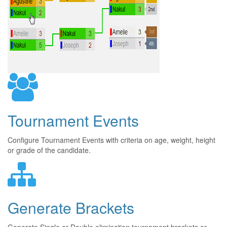
Tournament Events
Configure Tournament Events with criteria on age, weight, height
or grade of the candidate.
Generate Brackets