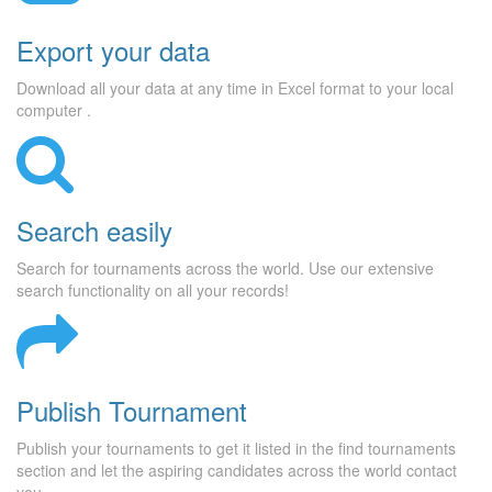
Export your data
Download all your data at any time in Excel format to your local
computer .
Search easily
Search for tournaments across the world. Use our extensive
search functionality on all your records!
Publish Tournament
Publish your tournaments to get it listed in the find tournaments
section and let the aspiring candidates across the world contact