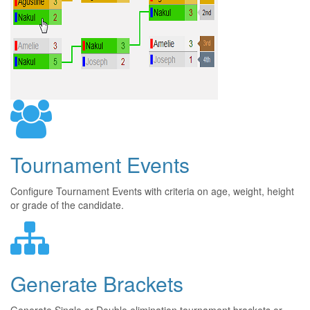
Tournament Events
Configure Tournament Events with criteria on age, weight, height
or grade of the candidate.
Generate Brackets