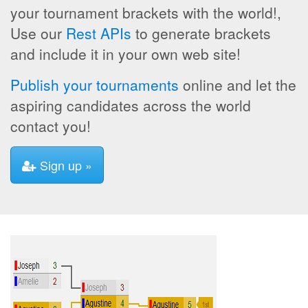
your tournament brackets with the world!,
Use our
Rest APIs
to generate brackets
and include it in your own web site!
Publish your tournaments
online and let the
aspiring candidates across the world
contact you!
Sign up »