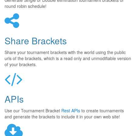
Generate Single or Double elimination tournament brackets or
round robin schedule!
Share Brackets
Share your tournament brackets with the world using the public
urls of the brackets, which is a read only and unmodifiable version
of your brackets.
APIs
Use our Tournament Bracket
Rest APIs
to create tournaments
and generate the brackets to include it in your own web site!