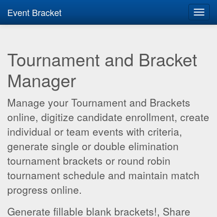
Event Bracket
Toggl
navig
Tournament and Bracket
Manager
Manage your Tournament and Brackets
online, digitize candidate enrollment, create
individual or team events with criteria,
generate single or double elimination
tournament brackets or round robin
tournament schedule and maintain match
progress online.
Generate fillable blank brackets!, Share