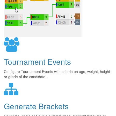
Tournament Events
Configure Tournament Events with criteria on age, weight, height
or grade of the candidate.
Generate Brackets