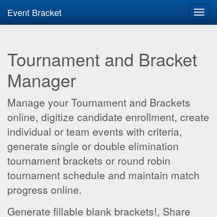
Event Bracket
Toggl
navig
Tournament and Bracket
Manager
Manage your Tournament and Brackets
online, digitize candidate enrollment, create
individual or team events with criteria,
generate single or double elimination
tournament brackets or round robin
tournament schedule and maintain match
progress online.
Generate fillable blank brackets!, Share