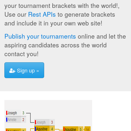
your tournament brackets with the world!,
Use our
Rest APIs
to generate brackets
and include it in your own web site!
Publish your tournaments
online and let the
aspiring candidates across the world
contact you!
Sign up »