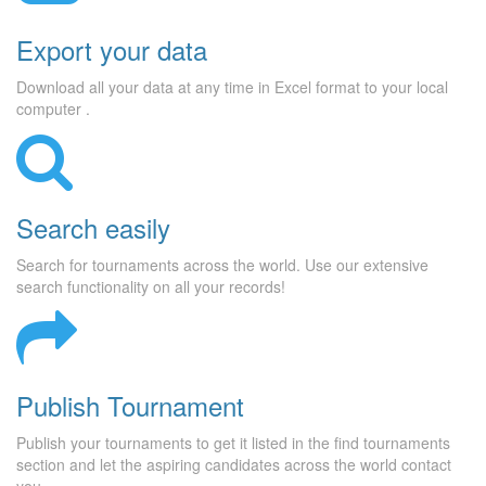
Export your data
Download all your data at any time in Excel format to your local
computer .
Search easily
Search for tournaments across the world. Use our extensive
search functionality on all your records!
Publish Tournament
Publish your tournaments to get it listed in the find tournaments
section and let the aspiring candidates across the world contact