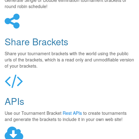
Generate Single or Double elimination tournament brackets or
round robin schedule!
Share Brackets
Share your tournament brackets with the world using the public
urls of the brackets, which is a read only and unmodifiable version
of your brackets.
APIs
Use our Tournament Bracket
Rest APIs
to create tournaments
and generate the brackets to include it in your own web site!