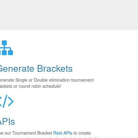
Generate Brackets
nerate Single or Double elimination tournament
ackets or round robin schedule!
APIs
se our Tournament Bracket
Rest APIs
to create