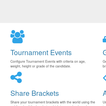
Tournament Events
Configure Tournament Events with criteria on age,
Ge
weight, height or grade of the candidate.
br
Share Brackets
Share your tournament brackets with the world using the
U