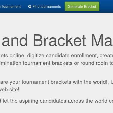
h tournament
Find tournaments
Generate Bracket
 and Bracket M
 online, digitize candidate enrollment, create
 elimination tournament brackets or round robin
hare your tournament brackets with the world!,
web site!
 let the aspiring candidates across the world c