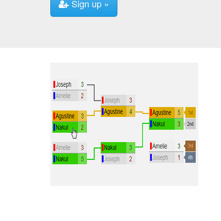
Sign up »