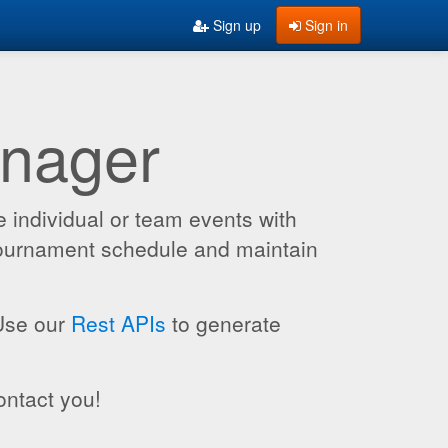
Sign up
Sign in
anager
 individual or team events with
 tournament schedule and maintain
 Use our
Rest APIs
to generate
ontact you!