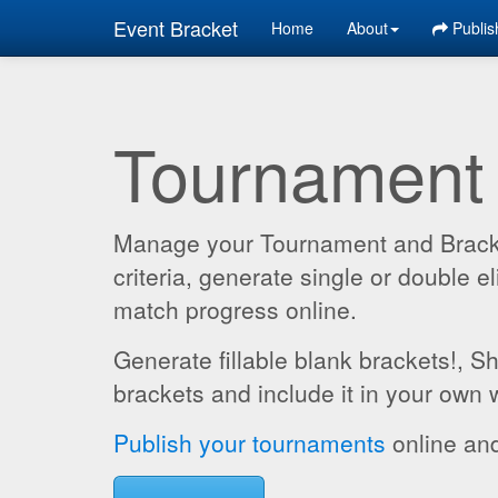
Event Bracket
Home
About
Publis
Tournament
Manage your Tournament and Brackets
criteria, generate single or double
match progress online.
Generate fillable blank brackets!, S
brackets and include it in your own 
Publish your tournaments
online and