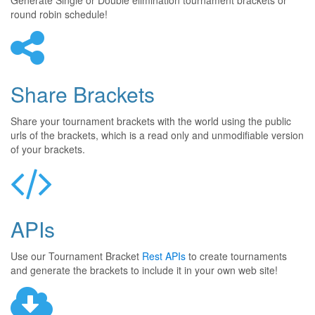
Generate Single or Double elimination tournament brackets or
round robin schedule!
Share Brackets
Share your tournament brackets with the world using the public
urls of the brackets, which is a read only and unmodifiable version
of your brackets.
APIs
Use our Tournament Bracket
Rest APIs
to create tournaments
and generate the brackets to include it in your own web site!