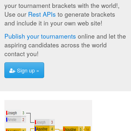
your tournament brackets with the world!,
Use our
Rest APIs
to generate brackets
and include it in your own web site!
Publish your tournaments
online and let the
aspiring candidates across the world
contact you!
Sign up »