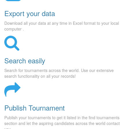
Export your data
Download all your data at any time in Excel format to your local
computer .
Search easily
Search for tournaments across the world. Use our extensive
search functionality on all your records!
Publish Tournament
Publish your tournaments to get it listed in the find tournaments
section and let the aspiring candidates across the world contact