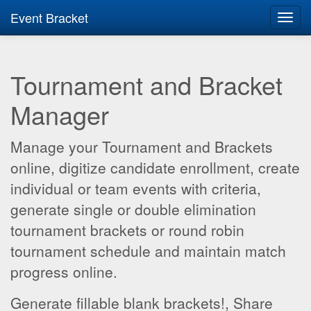
Event Bracket
Toggl
navig
Tournament and Bracket
Manager
Manage your Tournament and Brackets
online, digitize candidate enrollment, create
individual or team events with criteria,
generate single or double elimination
tournament brackets or round robin
tournament schedule and maintain match
progress online.
Generate fillable blank brackets!, Share