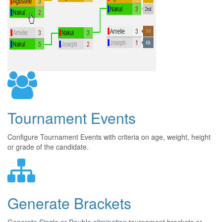
Tournament Events
Configure Tournament Events with criteria on age, weight, height
or grade of the candidate.
Generate Brackets