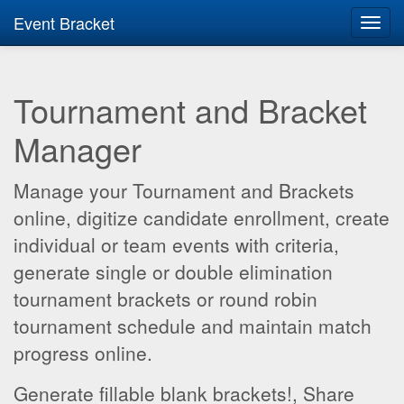
Event Bracket
Toggl
navig
Tournament and Bracket
Manager
Manage your Tournament and Brackets
online, digitize candidate enrollment, create
individual or team events with criteria,
generate single or double elimination
tournament brackets or round robin
tournament schedule and maintain match
progress online.
Generate fillable blank brackets!, Share