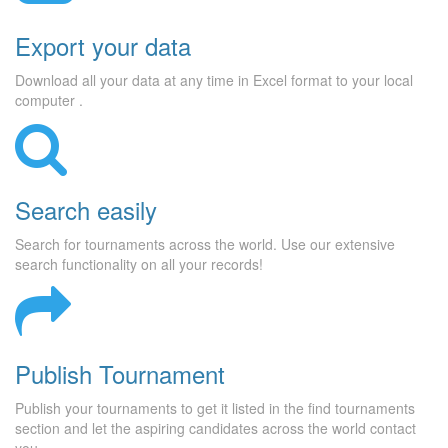
Export your data
Download all your data at any time in Excel format to your local
computer .
Search easily
Search for tournaments across the world. Use our extensive
search functionality on all your records!
Publish Tournament
Publish your tournaments to get it listed in the find tournaments
section and let the aspiring candidates across the world contact