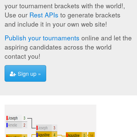
your tournament brackets with the world!,
Use our
Rest APIs
to generate brackets
and include it in your own web site!
Publish your tournaments
online and let the
aspiring candidates across the world
contact you!
Sign up »