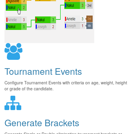
Tournament Events
Configure Tournament Events with criteria on age, weight, height
or grade of the candidate.
Generate Brackets