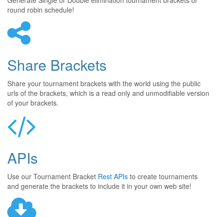
Generate Single or Double elimination tournament brackets or
round robin schedule!
Share Brackets
Share your tournament brackets with the world using the public
urls of the brackets, which is a read only and unmodifiable version
of your brackets.
APIs
Use our Tournament Bracket
Rest APIs
to create tournaments
and generate the brackets to include it in your own web site!