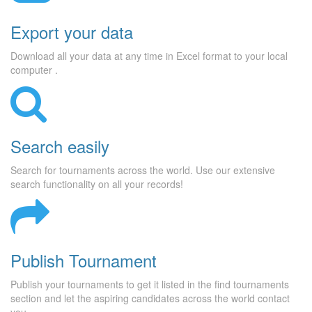
Export your data
Download all your data at any time in Excel format to your local
computer .
Search easily
Search for tournaments across the world. Use our extensive
search functionality on all your records!
Publish Tournament
Publish your tournaments to get it listed in the find tournaments
section and let the aspiring candidates across the world contact