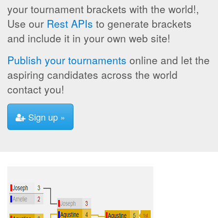
your tournament brackets with the world!,
Use our
Rest APIs
to generate brackets
and include it in your own web site!
Publish your tournaments
online and let the
aspiring candidates across the world
contact you!
Sign up »