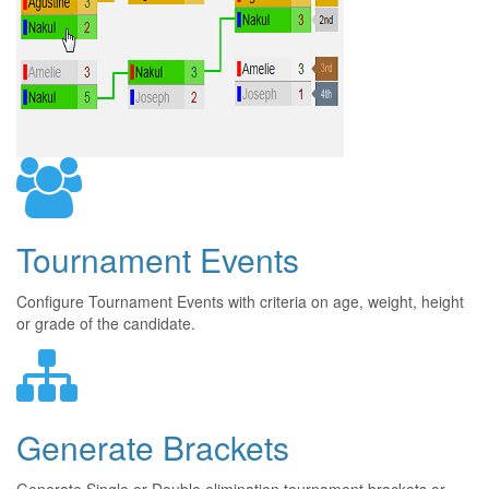
Tournament Events
Configure Tournament Events with criteria on age, weight, height
or grade of the candidate.
Generate Brackets