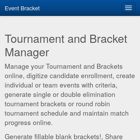
Event Bracket
Toggl
navig
Tournament and Bracket
Manager
Manage your Tournament and Brackets
online, digitize candidate enrollment, create
individual or team events with criteria,
generate single or double elimination
tournament brackets or round robin
tournament schedule and maintain match
progress online.
Generate fillable blank brackets!, Share