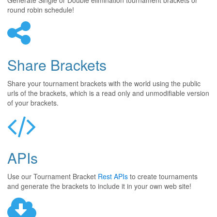
Generate Single or Double elimination tournament brackets or
round robin schedule!
Share Brackets
Share your tournament brackets with the world using the public
urls of the brackets, which is a read only and unmodifiable version
of your brackets.
APIs
Use our Tournament Bracket
Rest APIs
to create tournaments
and generate the brackets to include it in your own web site!