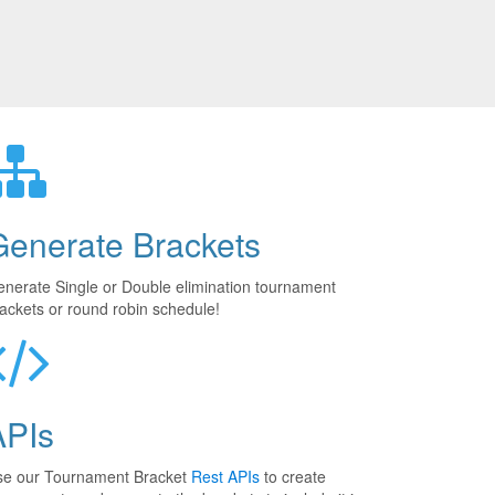
Generate Brackets
nerate Single or Double elimination tournament
ackets or round robin schedule!
APIs
se our Tournament Bracket
Rest APIs
to create