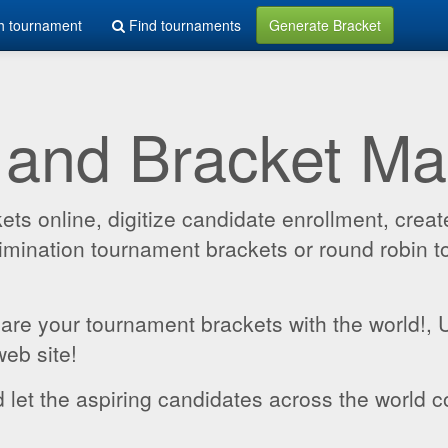
h tournament
Find tournaments
Generate Bracket
 and Bracket M
 online, digitize candidate enrollment, create
 elimination tournament brackets or round robin
hare your tournament brackets with the world!,
web site!
 let the aspiring candidates across the world c