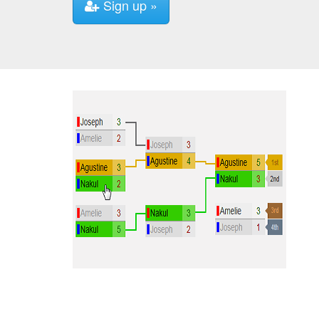
Sign up »