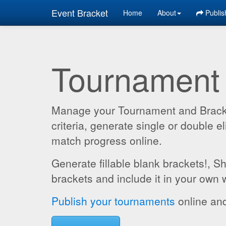
Event Bracket
Home
About
Publis
Tournament
Manage your Tournament and Brackets
criteria, generate single or double
match progress online.
Generate fillable blank brackets!, S
brackets and include it in your own 
Publish your tournaments
online and