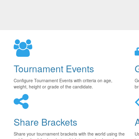
Tournament Events
Configure Tournament Events with criteria on age,
Ge
weight, height or grade of the candidate.
br
Share Brackets
Share your tournament brackets with the world using the
U