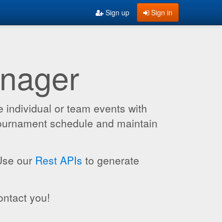
Sign up
Sign in
anager
 individual or team events with
 tournament schedule and maintain
 Use our
Rest APIs
to generate
ontact you!