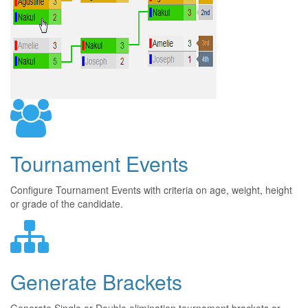
Tournament Events
Configure Tournament Events with criteria on age, weight, height
or grade of the candidate.
Generate Brackets