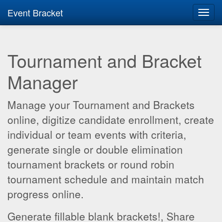
Event Bracket
Toggl
navig
Tournament and Bracket
Manager
Manage your Tournament and Brackets
online, digitize candidate enrollment, create
individual or team events with criteria,
generate single or double elimination
tournament brackets or round robin
tournament schedule and maintain match
progress online.
Generate fillable blank brackets!, Share