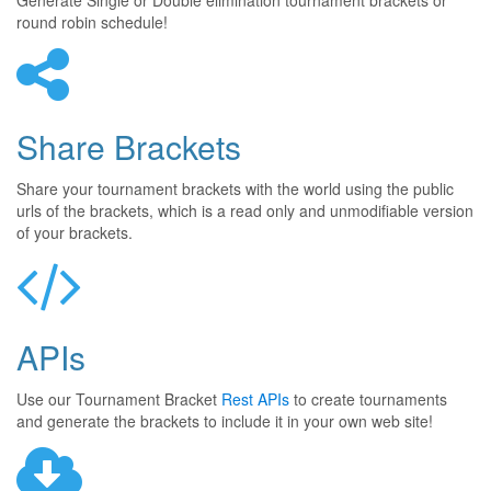
Generate Single or Double elimination tournament brackets or
round robin schedule!
Share Brackets
Share your tournament brackets with the world using the public
urls of the brackets, which is a read only and unmodifiable version
of your brackets.
APIs
Use our Tournament Bracket
Rest APIs
to create tournaments
and generate the brackets to include it in your own web site!