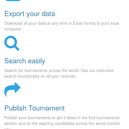
Export your data
Download all your data at any time in Excel format to your local
computer .
Search easily
Search for tournaments across the world. Use our extensive
search functionality on all your records!
Publish Tournament
Publish your tournaments to get it listed in the find tournaments
section and let the aspiring candidates across the world contact