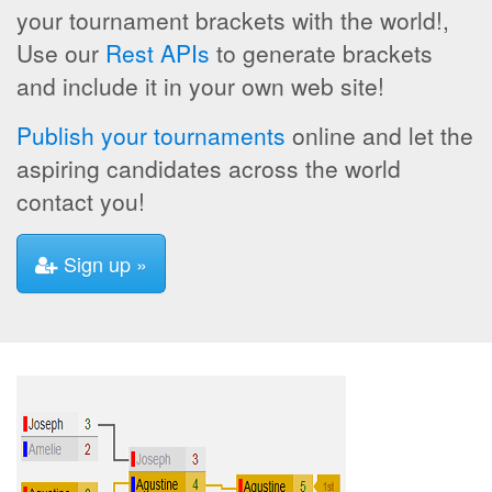
your tournament brackets with the world!,
Use our
Rest APIs
to generate brackets
and include it in your own web site!
Publish your tournaments
online and let the
aspiring candidates across the world
contact you!
Sign up »