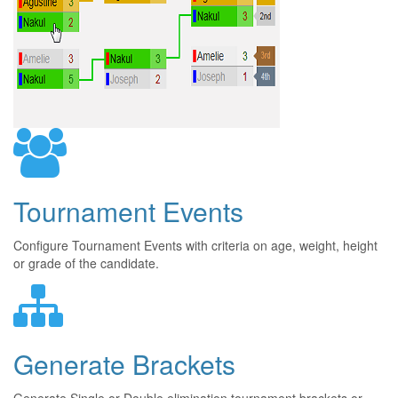
Tournament Events
Configure Tournament Events with criteria on age, weight, height
or grade of the candidate.
Generate Brackets