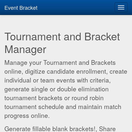
Event Bracket
Toggl
navig
Tournament and Bracket
Manager
Manage your Tournament and Brackets
online, digitize candidate enrollment, create
individual or team events with criteria,
generate single or double elimination
tournament brackets or round robin
tournament schedule and maintain match
progress online.
Generate fillable blank brackets!, Share