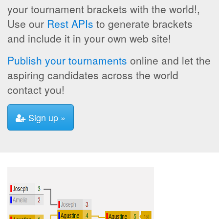
your tournament brackets with the world!,
Use our
Rest APIs
to generate brackets
and include it in your own web site!
Publish your tournaments
online and let the
aspiring candidates across the world
contact you!
Sign up »