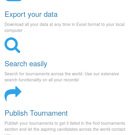
Export your data
Download all your data at any time in Excel format to your local
computer .
Search easily
Search for tournaments across the world. Use our extensive
search functionality on all your records!
Publish Tournament
Publish your tournaments to get it listed in the find tournaments
section and let the aspiring candidates across the world contact