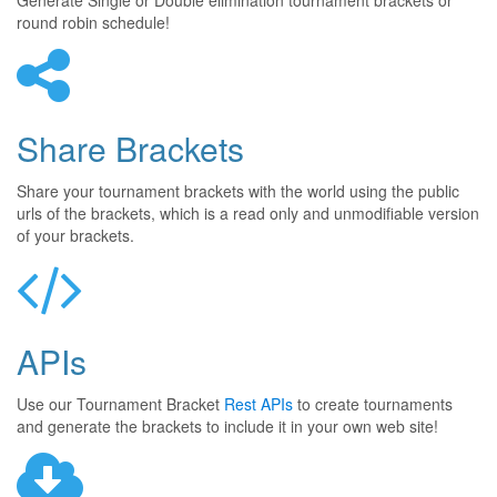
Generate Single or Double elimination tournament brackets or
round robin schedule!
Share Brackets
Share your tournament brackets with the world using the public
urls of the brackets, which is a read only and unmodifiable version
of your brackets.
APIs
Use our Tournament Bracket
Rest APIs
to create tournaments
and generate the brackets to include it in your own web site!