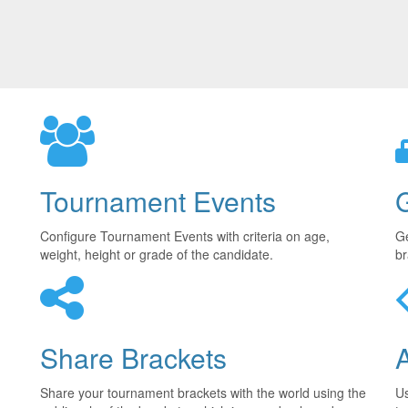
Tournament Events
Configure Tournament Events with criteria on age,
Ge
weight, height or grade of the candidate.
br
Share Brackets
Share your tournament brackets with the world using the
U