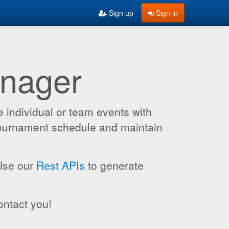
Sign up
Sign in
anager
 individual or team events with
 tournament schedule and maintain
 Use our
Rest APIs
to generate
ontact you!