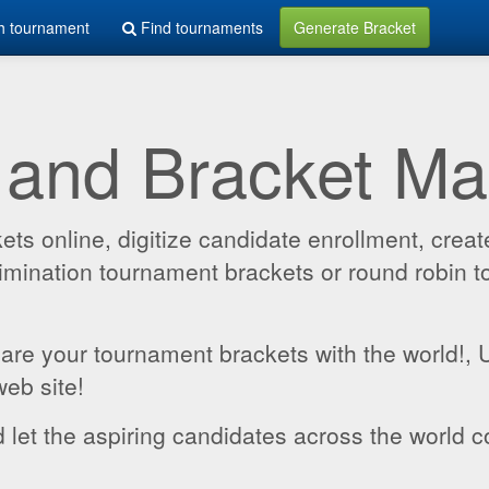
h tournament
Find tournaments
Generate Bracket
 and Bracket M
 online, digitize candidate enrollment, create
 elimination tournament brackets or round robin
hare your tournament brackets with the world!,
web site!
 let the aspiring candidates across the world c