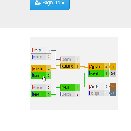
Sign up »