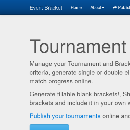
Event Bracket
Home
About
Publis
Tournament
Manage your Tournament and Brackets
criteria, generate single or double
match progress online.
Generate fillable blank brackets!, S
brackets and include it in your own 
Publish your tournaments
online and