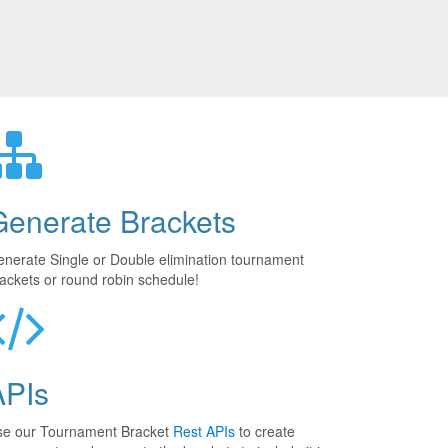
Generate Brackets
nerate Single or Double elimination tournament
ackets or round robin schedule!
APIs
se our Tournament Bracket
Rest APIs
to create