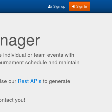
Sign up
Sign in
anager
 individual or team events with
 tournament schedule and maintain
 Use our
Rest APIs
to generate
ontact you!