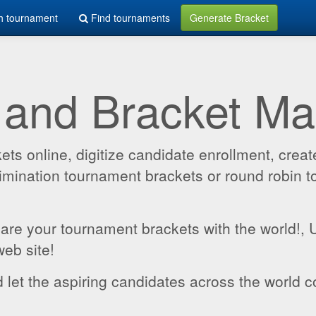
h tournament
Find tournaments
Generate Bracket
 and Bracket M
 online, digitize candidate enrollment, create
 elimination tournament brackets or round robin
hare your tournament brackets with the world!,
web site!
 let the aspiring candidates across the world c