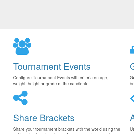
Tournament Events
Configure Tournament Events with criteria on age,
Ge
weight, height or grade of the candidate.
br
Share Brackets
Share your tournament brackets with the world using the
U