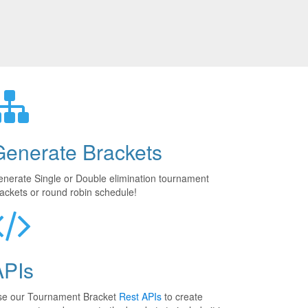
Generate Brackets
nerate Single or Double elimination tournament
ackets or round robin schedule!
APIs
se our Tournament Bracket
Rest APIs
to create