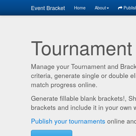
Event Bracket
Home
About
Publis
Tournament
Manage your Tournament and Brackets
criteria, generate single or double
match progress online.
Generate fillable blank brackets!, S
brackets and include it in your own 
Publish your tournaments
online and