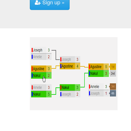
Sign up »