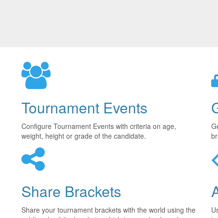
Tournament Events
Configure Tournament Events with criteria on age,
Ge
weight, height or grade of the candidate.
br
Share Brackets
Share your tournament brackets with the world using the
U