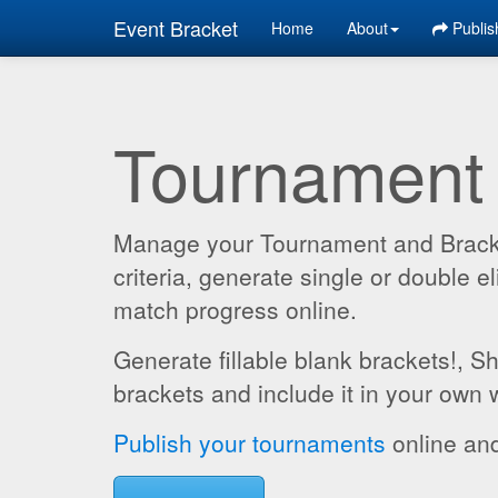
Event Bracket
Home
About
Publis
Tournament
Manage your Tournament and Brackets
criteria, generate single or double
match progress online.
Generate fillable blank brackets!, S
brackets and include it in your own 
Publish your tournaments
online and