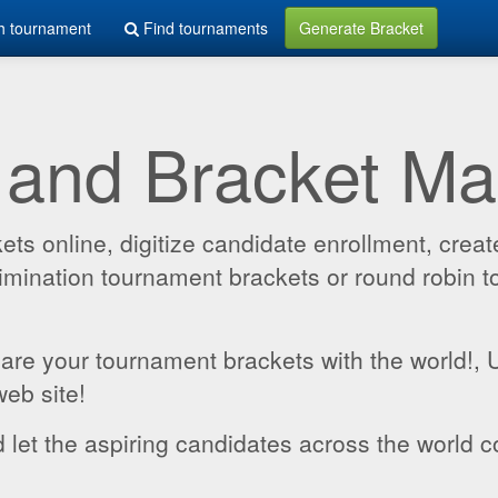
h tournament
Find tournaments
Generate Bracket
 and Bracket M
 online, digitize candidate enrollment, create
 elimination tournament brackets or round robin
hare your tournament brackets with the world!,
web site!
 let the aspiring candidates across the world c