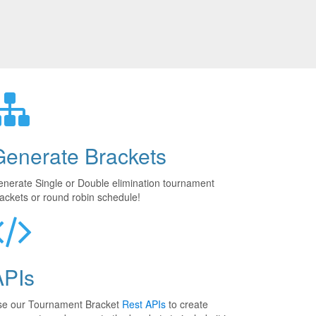
Generate Brackets
nerate Single or Double elimination tournament
ackets or round robin schedule!
APIs
se our Tournament Bracket
Rest APIs
to create