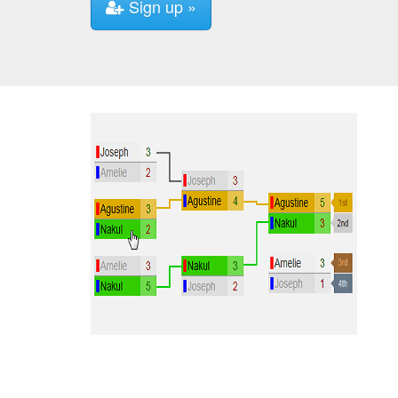
Sign up »