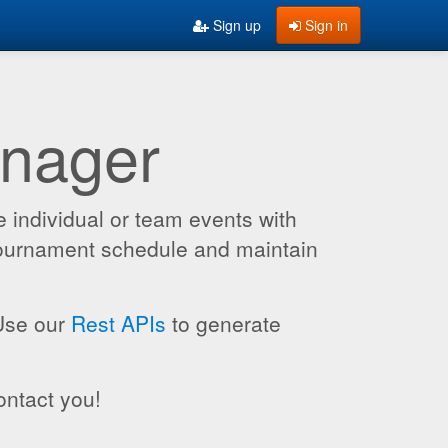
Sign up
Sign in
anager
 individual or team events with
 tournament schedule and maintain
 Use our
Rest APIs
to generate
ontact you!