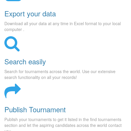
Export your data
Download all your data at any time in Excel format to your local
computer .
Search easily
Search for tournaments across the world. Use our extensive
search functionality on all your records!
Publish Tournament
Publish your tournaments to get it listed in the find tournaments
section and let the aspiring candidates across the world contact