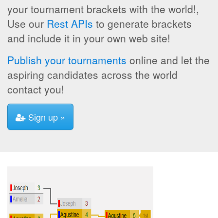
your tournament brackets with the world!,
Use our
Rest APIs
to generate brackets
and include it in your own web site!
Publish your tournaments
online and let the
aspiring candidates across the world
contact you!
Sign up »