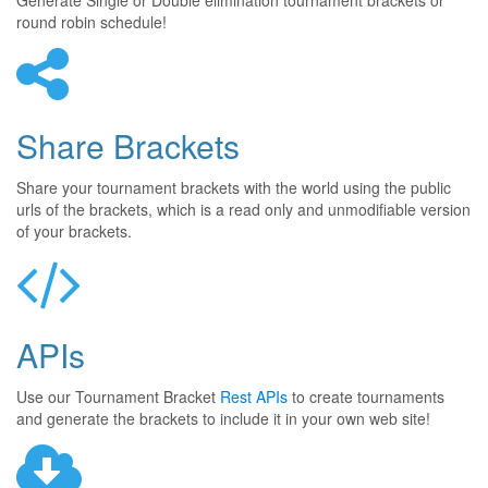
Generate Single or Double elimination tournament brackets or
round robin schedule!
Share Brackets
Share your tournament brackets with the world using the public
urls of the brackets, which is a read only and unmodifiable version
of your brackets.
APIs
Use our Tournament Bracket
Rest APIs
to create tournaments
and generate the brackets to include it in your own web site!