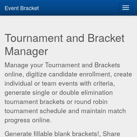
Event Bracket
Toggl
navig
Tournament and Bracket
Manager
Manage your Tournament and Brackets
online, digitize candidate enrollment, create
individual or team events with criteria,
generate single or double elimination
tournament brackets or round robin
tournament schedule and maintain match
progress online.
Generate fillable blank brackets!, Share