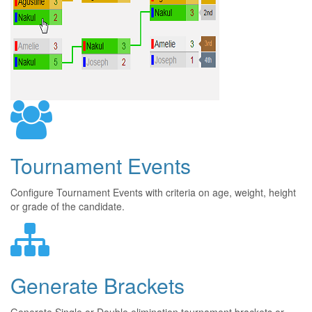
Tournament Events
Configure Tournament Events with criteria on age, weight, height
or grade of the candidate.
Generate Brackets